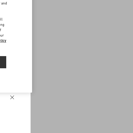
r and
d
ll
ing
f
our
licy