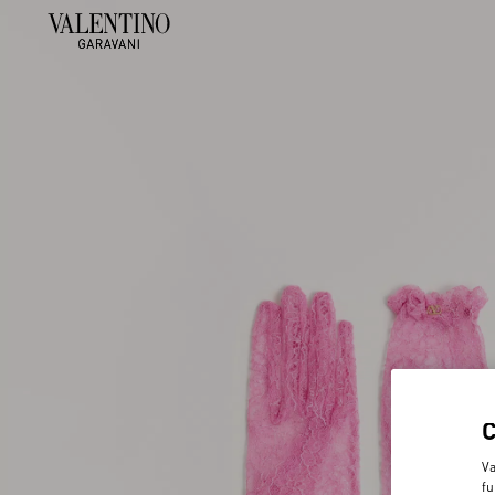
Va
fu