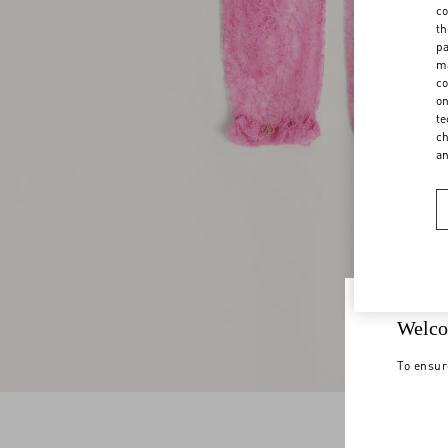
co
th
pa
ma
co
on
te
ch
a
Welco
To ensur