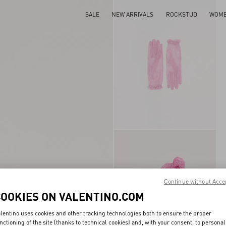
SALE
NEW ARRIVALS
ROCKSTUD
WOM
Continue without Acce
COOKIES ON VALENTINO.COM
lentino uses cookies and other tracking technologies both to ensure the proper
nctioning of the site (thanks to technical cookies) and, with your consent, to personal