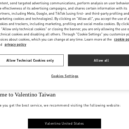
ntent, send targeted advertising communications, perform analysis on user behavio
e effectiveness of its advertising campaigns, and shares certain information with its
rtners, including Meta, Google, and TikTok (using first- and third-party profiling an
rketing cookies and technologies). By clicking on "Allow all", you accept the use of a
okies and trackers, including marketing, profiling and social media cookies. By click
 "Allow only technical cookies" or closing the banner, you are only allowing the use o
chnical cookies and disabling all others. Through "Cookie Settings" you customize y
oices about cookies, which you can change at any time. Learn more at the
cookie po
nd
privacy policy
Allow Technical Cookies only
Allow all
Cookies Settings
me to Valentino Taiwan
e you get the best service, we recommend visiting the following website:
Valentino United States