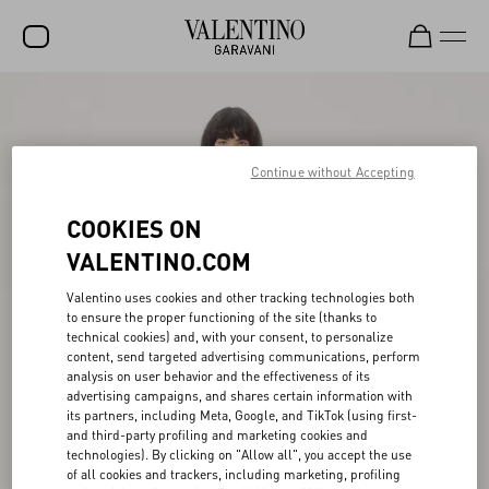
SALE
NEW ARRIVALS
Continue without Accepting
ROCKSTUD
COOKIES ON
WOMEN
VALENTINO.COM
MEN
Valentino uses cookies and other tracking technologies both
BAGS
to ensure the proper functioning of the site (thanks to
technical cookies) and, with your consent, to personalize
GIFTS
content, send targeted advertising communications, perform
analysis on user behavior and the effectiveness of its
advertising campaigns, and shares certain information with
V-UNIVERSE
its partners, including Meta, Google, and TikTok (using first-
and third-party profiling and marketing cookies and
technologies). By clicking on "Allow all", you accept the use
of all cookies and trackers, including marketing, profiling