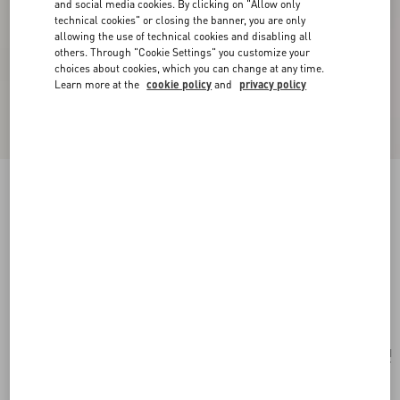
and social media cookies. By clicking on "Allow only
technical cookies" or closing the banner, you are only
allowing the use of technical cookies and disabling all
others. Through "Cookie Settings" you customize your
choices about cookies, which you can change at any time.
Learn more at the
cookie policy
and
privacy policy
Personalizable
Valentino Garavani Devain Embroidered Small
Shoulder Bag
natural/multicolor
Add To Bag
Add To Bag
UNI
Size:
After the purchase, you will be able to request the personalization of the tag with
initials by contacting Customer Care.
Discover more