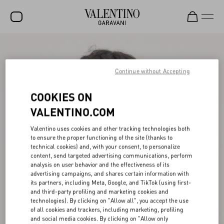
SALE
NEW ARRIVALS
Continue without Accepting
ROCKSTUD
COOKIES ON
WOMEN
VALENTINO.COM
MEN
Valentino uses cookies and other tracking technologies both
to ensure the proper functioning of the site (thanks to
BAGS
technical cookies) and, with your consent, to personalize
content, send targeted advertising communications, perform
GIFTS
analysis on user behavior and the effectiveness of its
advertising campaigns, and shares certain information with
V-UNIVERSE
its partners, including Meta, Google, and TikTok (using first-
and third-party profiling and marketing cookies and
technologies). By clicking on "Allow all", you accept the use
of all cookies and trackers, including marketing, profiling
and social media cookies. By clicking on "Allow only