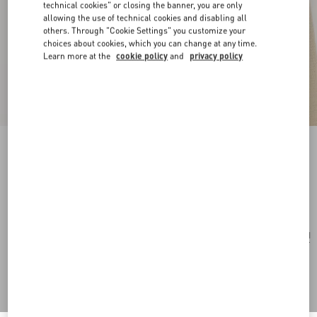
technical cookies" or closing the banner, you are only
allowing the use of technical cookies and disabling all
others. Through "Cookie Settings" you customize your
choices about cookies, which you can change at any time.
Learn more at the
cookie policy
and
privacy policy
Valentie Striped Silk Tie
blue/maroon
Add To Bag
Add To Bag
UNI
Size:
Complimentary shipping & returns
Find in boutique
Express Checkout