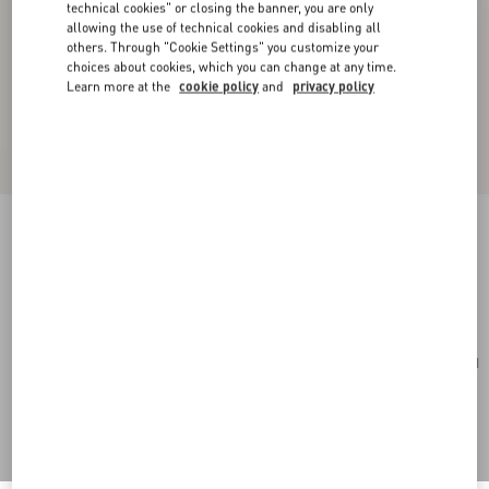
technical cookies" or closing the banner, you are only
allowing the use of technical cookies and disabling all
others. Through "Cookie Settings" you customize your
choices about cookies, which you can change at any time.
Learn more at the
cookie policy
and
privacy policy
Toute La V Silk Scarf
cream/pink
Add To Bag
Add To Bag
UNI
Size:
Complimentary shipping & returns
Find in boutique
Express Checkout