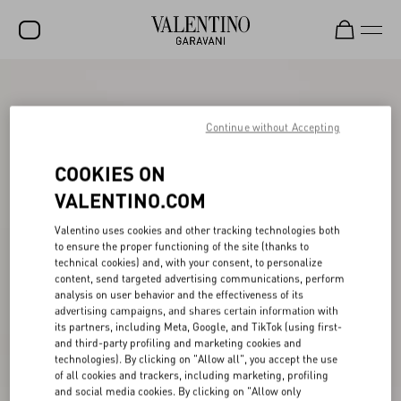
SALE
NEW ARRIVALS
Continue without Accepting
ROCKSTUD
COOKIES ON
WOMEN
VALENTINO.COM
MEN
Valentino uses cookies and other tracking technologies both
to ensure the proper functioning of the site (thanks to
BAGS
technical cookies) and, with your consent, to personalize
content, send targeted advertising communications, perform
GIFTS
analysis on user behavior and the effectiveness of its
advertising campaigns, and shares certain information with
V-UNIVERSE
its partners, including Meta, Google, and TikTok (using first-
and third-party profiling and marketing cookies and
technologies). By clicking on "Allow all", you accept the use
of all cookies and trackers, including marketing, profiling
and social media cookies. By clicking on "Allow only