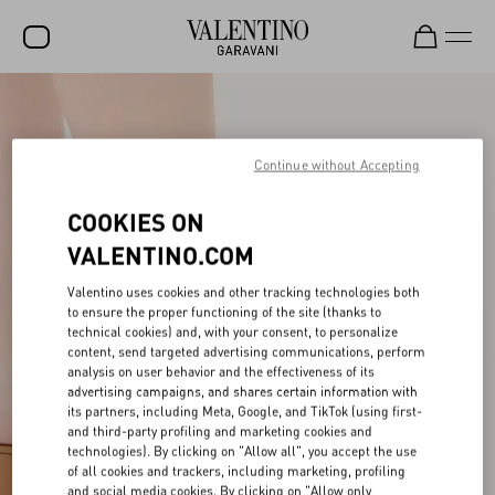
SALE
NEW ARRIVALS
Continue without Accepting
ROCKSTUD
COOKIES ON
WOMEN
VALENTINO.COM
MEN
Valentino uses cookies and other tracking technologies both
to ensure the proper functioning of the site (thanks to
BAGS
technical cookies) and, with your consent, to personalize
content, send targeted advertising communications, perform
GIFTS
analysis on user behavior and the effectiveness of its
advertising campaigns, and shares certain information with
V-UNIVERSE
its partners, including Meta, Google, and TikTok (using first-
and third-party profiling and marketing cookies and
technologies). By clicking on "Allow all", you accept the use
of all cookies and trackers, including marketing, profiling
and social media cookies. By clicking on "Allow only