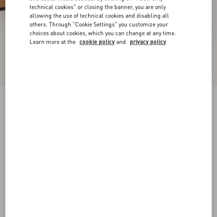
technical cookies" or closing the banner, you are only
allowing the use of technical cookies and disabling all
others. Through "Cookie Settings" you customize your
choices about cookies, which you can change at any time.
Learn more at the
cookie policy
and
privacy policy
New Arrival
Rockstud Slide Sandal In Laminated Nappa
Leather 60Mm
gold
34
34.5
35
35.5
36
36.5
37
37.5
Size:
38
38.5
39
39.5
40
40.5
41
41.5
Size guide
Add To Bag
Add To Bag
42