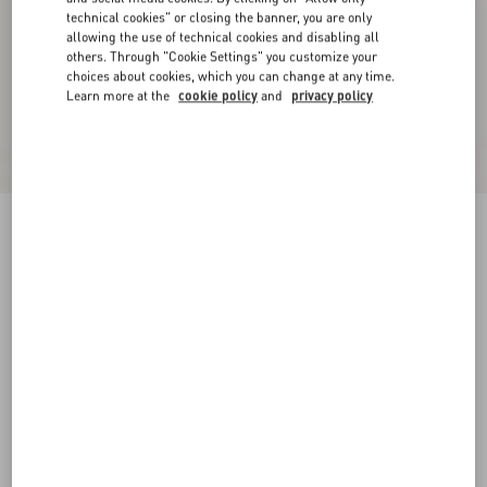
technical cookies" or closing the banner, you are only
allowing the use of technical cookies and disabling all
others. Through "Cookie Settings" you customize your
choices about cookies, which you can change at any time.
Learn more at the
cookie policy
and
privacy policy
Rockstud Patent-Leather Mule
black/poudre
35
35.5
36
36.5
37
37.5
38
38.5
Size:
Add To Bag
Add To Bag
39
39.5
40
40.5
41
41.5
42
Size guide
Complimentary shipping & returns
Find in boutique