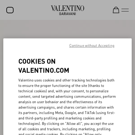
SALE
NEW ARRIVALS
Continue without Accepting
ROCKSTUD
COOKIES ON
WOMEN
VALENTINO.COM
MEN
Valentino uses cookies and other tracking technologies both
to ensure the proper functioning of the site (thanks to
BAGS
technical cookies) and, with your consent, to personalize
content, send targeted advertising communications, perform
GIFTS
analysis on user behavior and the effectiveness of its
advertising campaigns, and shares certain information with
V-UNIVERSE
its partners, including Meta, Google, and TikTok (using first-
and third-party profiling and marketing cookies and
technologies). By clicking on "Allow all", you accept the use
of all cookies and trackers, including marketing, profiling
and social media cookies. By clicking on "Allow only