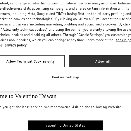
ntent, send targeted advertising communications, perform analysis on user behavio
e effectiveness of its advertising campaigns, and shares certain information with its
rtners, including Meta, Google, and TikTok (using first- and third-party profiling an
rketing cookies and technologies). By clicking on "Allow all", you accept the use of a
okies and trackers, including marketing, profiling and social media cookies. By click
 "Allow only technical cookies" or closing the banner, you are only allowing the use o
chnical cookies and disabling all others. Through "Cookie Settings" you customize y
oices about cookies, which you can change at any time. Learn more at the
cookie po
nd
privacy policy
Allow Technical Cookies only
Allow all
Cookies Settings
me to Valentino Taiwan
e you get the best service, we recommend visiting the following website:
Valentino United States