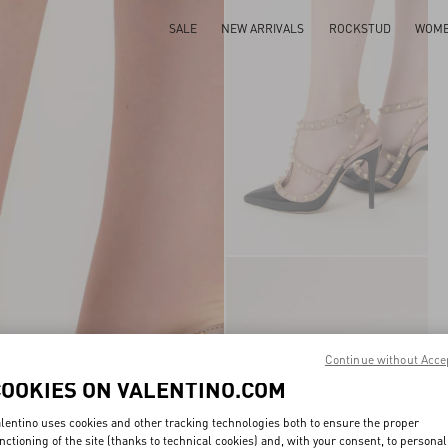
SALE
NEW ARRIVALS
ROCKSTUD
WOM
Continue without Acce
COOKIES ON VALENTINO.COM
lentino uses cookies and other tracking technologies both to ensure the proper
nctioning of the site (thanks to technical cookies) and, with your consent, to personal