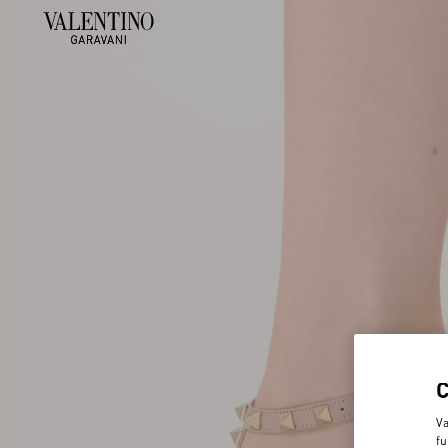
Va
fu