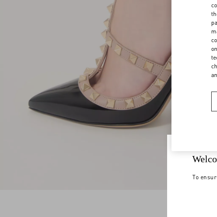
co
th
pa
ma
co
on
te
ch
a
Welco
To ensur