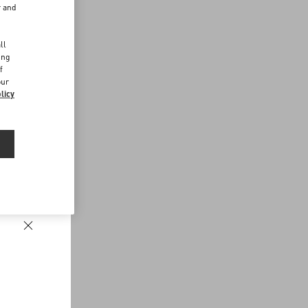
r and
d
ll
ing
f
our
licy