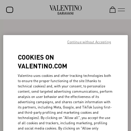
SALE
NEW ARRIVALS
Continue without Accepting
ROCKSTUD
COOKIES ON
WOMEN
VALENTINO.COM
MEN
Valentino uses cookies and other tracking technologies both
to ensure the proper functioning of the site (thanks to
BAGS
technical cookies) and, with your consent, to personalize
content, send targeted advertising communications, perform
GIFTS
analysis on user behavior and the effectiveness of its
advertising campaigns, and shares certain information with
V-UNIVERSE
its partners, including Meta, Google, and TikTok (using first-
and third-party profiling and marketing cookies and
technologies). By clicking on "Allow all", you accept the use
of all cookies and trackers, including marketing, profiling
and social media cookies. By clicking on "Allow only