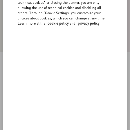
technical cookies" or closing the banner, you are only
allowing the use of technical cookies and disabling all
others. Through "Cookie Settings" you customize your
choices about cookies, which you can change at any time.
Learn more at the
cookie policy
and
privacy policy
NYLON BOMBER JACKET
pink pp
44
46
48
50
52
54
56
58
Size:
Add To Bag
Add To Bag
Size guide
Complimentary shipping & returns
Find in boutique