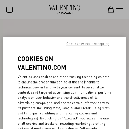
SALE
NEW ARRIVALS
Continue without Accepting
ROCKSTUD
COOKIES ON
WOMEN
VALENTINO.COM
MEN
Valentino uses cookies and other tracking technologies both
to ensure the proper functioning of the site (thanks to
BAGS
technical cookies) and, with your consent, to personalize
content, send targeted advertising communications, perform
GIFTS
analysis on user behavior and the effectiveness of its
advertising campaigns, and shares certain information with
V-UNIVERSE
its partners, including Meta, Google, and TikTok (using first-
and third-party profiling and marketing cookies and
technologies). By clicking on "Allow all", you accept the use
of all cookies and trackers, including marketing, profiling
and social media cookies. By clicking on "Allow only