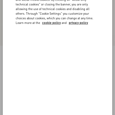
technical cookies" or closing the banner, you are only
allowing the use of technical cookies and disabling all
others. Through "Cookie Settings" you customize your
choices about cookies, which you can change at any time.
Learn more at the
cookie policy
and
privacy policy
Jiggie Loafer In Anguilla And Nappa Leather
black
38
38.5
39
39.5
40
40.5
41
41.5
Size:
42
42.5
43
43.5
44
44.5
45
45.5
Size guide
Add To Bag
Add To Bag
46
Complimentary shipping & returns