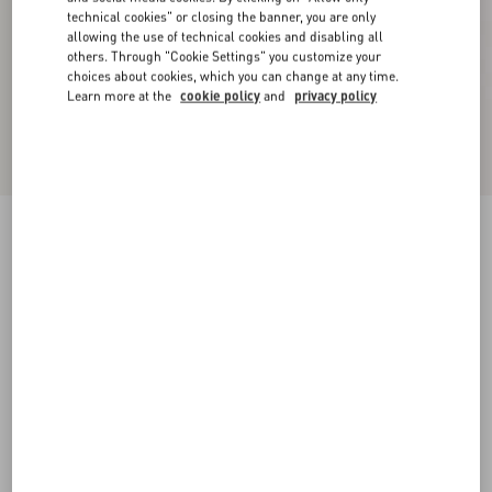
technical cookies" or closing the banner, you are only
allowing the use of technical cookies and disabling all
others. Through "Cookie Settings" you customize your
choices about cookies, which you can change at any time.
Learn more at the
cookie policy
and
privacy policy
Floral Lycra Knee-High Socks
black
S/M
L/X
Size:
Add To Bag
Add To Bag
Size guide
Complimentary shipping & returns
Find in boutique