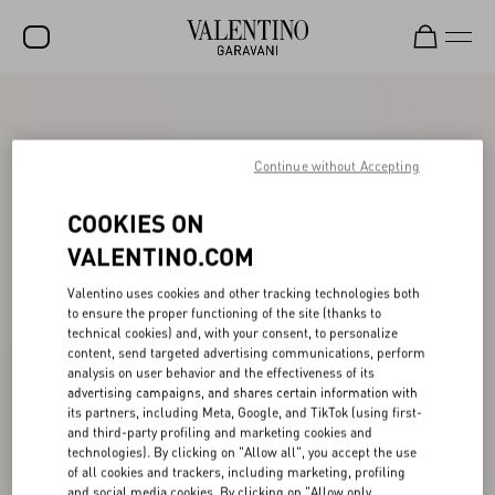
SALE
NEW ARRIVALS
Continue without Accepting
ROCKSTUD
COOKIES ON
WOMEN
VALENTINO.COM
MEN
Valentino uses cookies and other tracking technologies both
to ensure the proper functioning of the site (thanks to
BAGS
technical cookies) and, with your consent, to personalize
content, send targeted advertising communications, perform
GIFTS
analysis on user behavior and the effectiveness of its
advertising campaigns, and shares certain information with
V-UNIVERSE
its partners, including Meta, Google, and TikTok (using first-
and third-party profiling and marketing cookies and
technologies). By clicking on "Allow all", you accept the use
of all cookies and trackers, including marketing, profiling
and social media cookies. By clicking on "Allow only