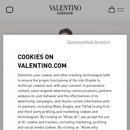
SALE
NEW ARRIVALS
Continue without Accepting
ROCKSTUD
COOKIES ON
WOMEN
VALENTINO.COM
MEN
Valentino uses cookies and other tracking technologies both
to ensure the proper functioning of the site (thanks to
BAGS
technical cookies) and, with your consent, to personalize
content, send targeted advertising communications, perform
GIFTS
analysis on user behavior and the effectiveness of its
advertising campaigns, and shares certain information with
V-UNIVERSE
its partners, including Meta, Google, and TikTok (using first-
and third-party profiling and marketing cookies and
technologies). By clicking on "Allow all", you accept the use
of all cookies and trackers, including marketing, profiling
and social media cookies. By clicking on "Allow only