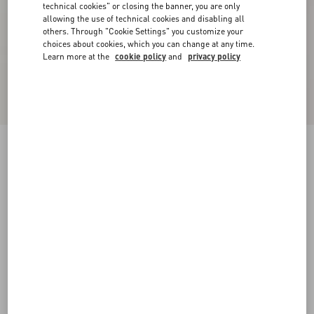
technical cookies" or closing the banner, you are only
allowing the use of technical cookies and disabling all
others. Through "Cookie Settings" you customize your
choices about cookies, which you can change at any time.
Learn more at the
cookie policy
and
privacy policy
Floral Lace Body
peach rose
XXS
XS
S
M
L
XL
XXL
Size:
Add To Bag
Add To Bag
Size guide
Complimentary shipping & returns
Find in boutique