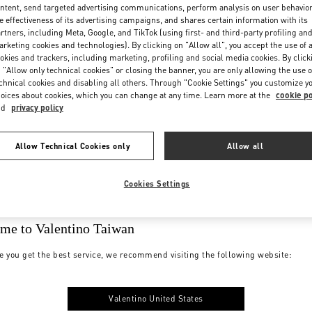
ntent, send targeted advertising communications, perform analysis on user behavio
e effectiveness of its advertising campaigns, and shares certain information with its
rtners, including Meta, Google, and TikTok (using first- and third-party profiling an
rketing cookies and technologies). By clicking on "Allow all", you accept the use of a
okies and trackers, including marketing, profiling and social media cookies. By click
 "Allow only technical cookies" or closing the banner, you are only allowing the use o
chnical cookies and disabling all others. Through "Cookie Settings" you customize y
oices about cookies, which you can change at any time. Learn more at the
cookie po
nd
privacy policy
Allow Technical Cookies only
Allow all
Cookies Settings
me to Valentino Taiwan
e you get the best service, we recommend visiting the following website:
Valentino United States