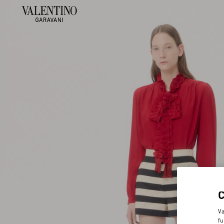
Va
fu