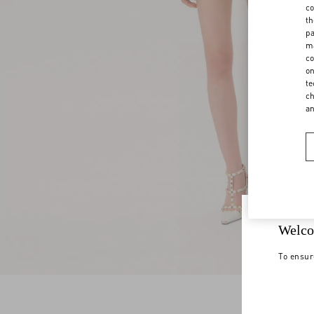
co
th
pa
ma
co
on
te
ch
a
Welco
To ensur