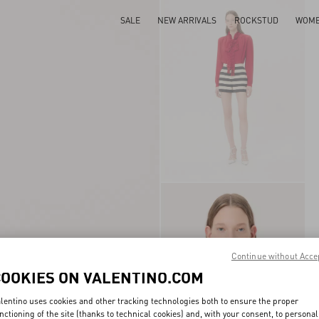
SALE
NEW ARRIVALS
ROCKSTUD
WOM
Continue without Acce
COOKIES ON VALENTINO.COM
lentino uses cookies and other tracking technologies both to ensure the proper
nctioning of the site (thanks to technical cookies) and, with your consent, to personal