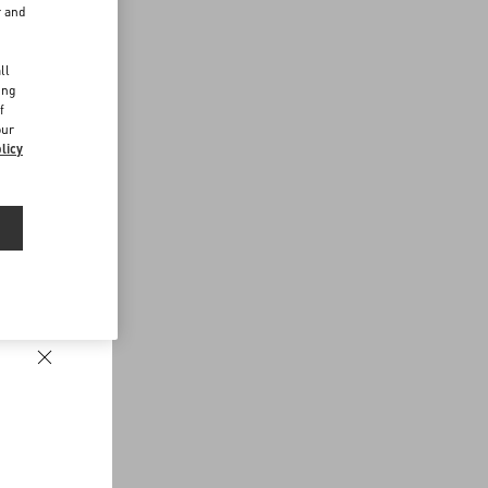
r and
d
ll
ing
f
our
licy