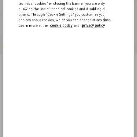
technical cookies" or closing the banner, you are only
allowing the use of technical cookies and disabling all
others. Through "Cookie Settings" you customize your
choices about cookies, which you can change at any time.
Learn more at the
cookie policy
and
privacy policy
New Arrival
Crepe Couture Jacket
vanilla/black
36
38
40
42
44
46
48
50
Size:
Add To Bag
Add To Bag
Size guide
Complimentary shipping & returns