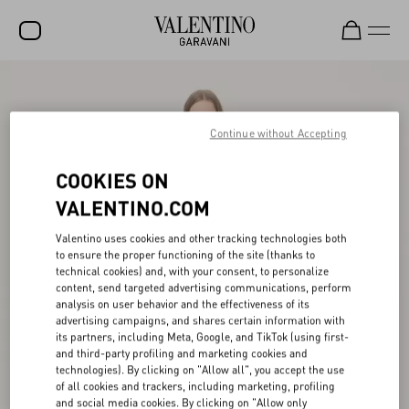
SALE
NEW ARRIVALS
Continue without Accepting
ROCKSTUD
COOKIES ON
WOMEN
VALENTINO.COM
MEN
Valentino uses cookies and other tracking technologies both
to ensure the proper functioning of the site (thanks to
BAGS
technical cookies) and, with your consent, to personalize
content, send targeted advertising communications, perform
GIFTS
analysis on user behavior and the effectiveness of its
advertising campaigns, and shares certain information with
V-UNIVERSE
its partners, including Meta, Google, and TikTok (using first-
and third-party profiling and marketing cookies and
technologies). By clicking on "Allow all", you accept the use
of all cookies and trackers, including marketing, profiling
and social media cookies. By clicking on "Allow only