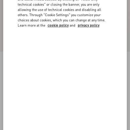
technical cookies" or closing the banner, you are only
allowing the use of technical cookies and disabling all
others. Through "Cookie Settings" you customize your
choices about cookies, which you can change at any time.
Learn more at the
cookie policy
and
privacy policy
Cotton Piqué Polo Shirt With VLogo Patch
cream
XS
S
M
L
XL
XXL
3XL
Size:
Add To Bag
Add To Bag
Size guide
Complimentary shipping & returns
Find in boutique