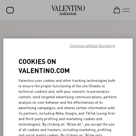
SALE
NEW ARRIVALS
Continue without Accepting
ROCKSTUD
COOKIES ON
WOMEN
VALENTINO.COM
MEN
Valentino uses cookies and other tracking technologies both
to ensure the proper functioning of the site (thanks to
BAGS
technical cookies) and, with your consent, to personalize
content, send targeted advertising communications, perform
GIFTS
analysis on user behavior and the effectiveness of its
advertising campaigns, and shares certain information with
V-UNIVERSE
its partners, including Meta, Google, and TikTok (using first-
and third-party profiling and marketing cookies and
technologies). By clicking on "Allow all", you accept the use
of all cookies and trackers, including marketing, profiling
and social media cookies. By clicking on "Allow only