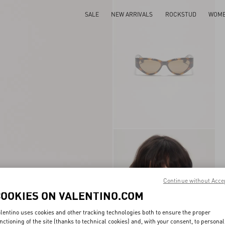
SALE
NEW ARRIVALS
ROCKSTUD
WOM
Continue without Acce
COOKIES ON VALENTINO.COM
lentino uses cookies and other tracking technologies both to ensure the proper
nctioning of the site (thanks to technical cookies) and, with your consent, to personal