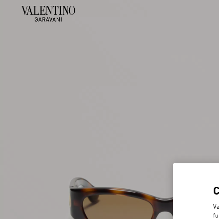
Va
fu