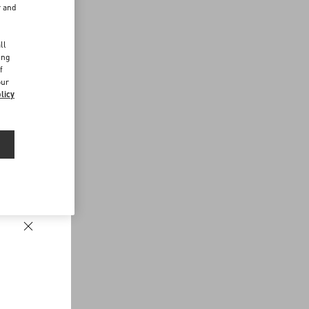
r and
d
ll
ing
f
our
licy