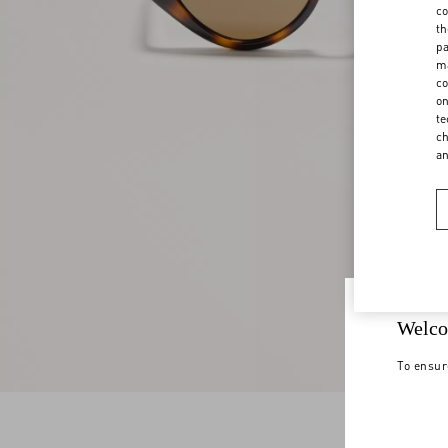
co
th
pa
ma
co
on
te
ch
a
Welco
To ensur