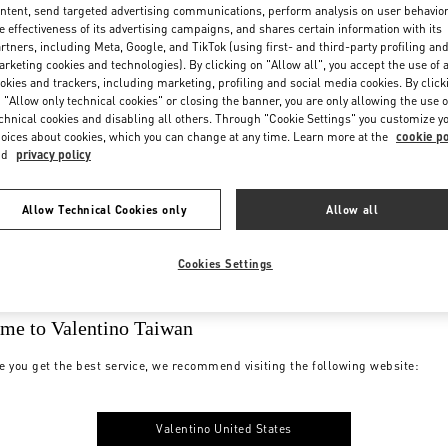
ntent, send targeted advertising communications, perform analysis on user behavio
e effectiveness of its advertising campaigns, and shares certain information with its
rtners, including Meta, Google, and TikTok (using first- and third-party profiling an
rketing cookies and technologies). By clicking on "Allow all", you accept the use of a
okies and trackers, including marketing, profiling and social media cookies. By click
 "Allow only technical cookies" or closing the banner, you are only allowing the use o
chnical cookies and disabling all others. Through "Cookie Settings" you customize y
oices about cookies, which you can change at any time. Learn more at the
cookie po
nd
privacy policy
Allow Technical Cookies only
Allow all
Cookies Settings
me to Valentino Taiwan
e you get the best service, we recommend visiting the following website:
Valentino United States