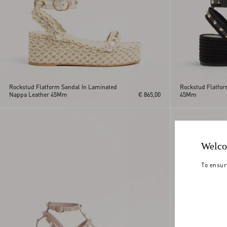
Rockstud Flatform Sandal In Laminated
Rockstud Flatfor
Nappa Leather 45Mm
€ 865,00
45Mm
Welco
To ensur