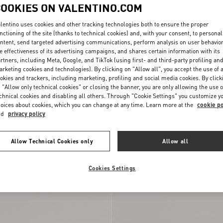
COOKIES ON VALENTINO.COM
lentino uses cookies and other tracking technologies both to ensure the proper
nctioning of the site (thanks to technical cookies) and, with your consent, to personal
ntent, send targeted advertising communications, perform analysis on user behavio
e effectiveness of its advertising campaigns, and shares certain information with its
rtners, including Meta, Google, and TikTok (using first- and third-party profiling an
rketing cookies and technologies). By clicking on "Allow all", you accept the use of a
okies and trackers, including marketing, profiling and social media cookies. By click
 "Allow only technical cookies" or closing the banner, you are only allowing the use o
chnical cookies and disabling all others. Through "Cookie Settings" you customize y
oices about cookies, which you can change at any time. Learn more at the
cookie po
Wedge Sandal In Grainy
VLogo Torchon Wedge Slide In Nappa
nd
privacy policy
€ 1.025,00
100Mm
Allow Technical Cookies only
Allow all
New Arrival
Cookies Settings