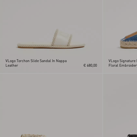
VLogo Torchon Slide Sandal In Nappa
VLogo Signature 
Leather
€ 680,00
Floral Embroide