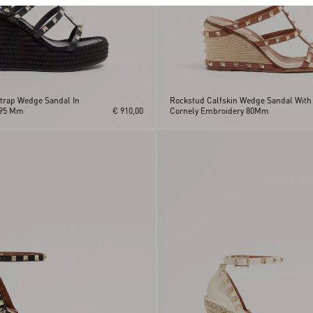
trap Wedge Sandal In
Rockstud Calfskin Wedge Sandal With
 95 Mm
€ 910,00
Cornely Embroidery 80Mm