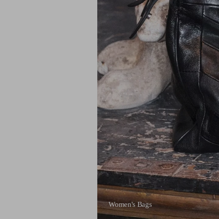
Women's Bags