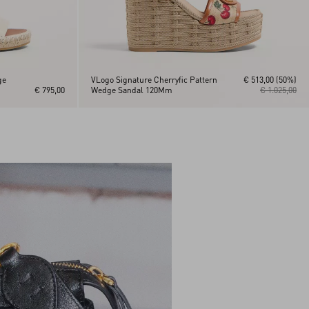
ge
VLogo Signature Cherryfic Pattern
€ 513,00
(50%)
€ 795,00
Wedge Sandal 120Mm
€ 1.025,00