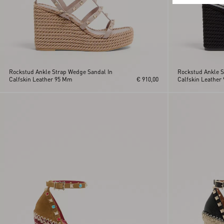
Rockstud Ankle Strap Wedge Sandal In
Rockstud Ankle S
Calfskin Leather 95 Mm
€ 910,00
Calfskin Leather