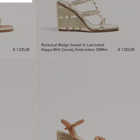
Rockstud Wedge Sandal In Laminated
€ 1.025,00
Nappa With Cornely Embroidery 100Mm
€ 1.025,00