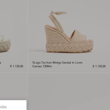
a
VLogo Torchon Wedge Sandal In Linen
€ 1.130,00
Canvas 130Mm
€ 1.130,00
pting