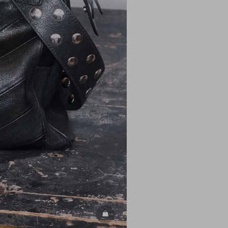
DISCOVER ALL BAGS