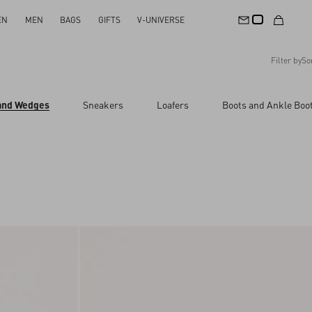
EN
MEN
BAGS
GIFTS
V-UNIVERSE
Filter by
So
Recommended
 and Wedges
Sneakers
Loafers
Boots and Ankle Boo
Reset All
Apply Changes
Descending Price
Ascending Price
Latest Arrivals