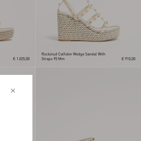
Rockstud Calfskin Wedge Sandal With
€ 1.025,00
Straps 95 Mm
€ 910,00