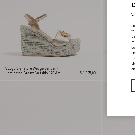
Va
fu
co
th
pa
ma
co
on
te
ch
VLogo Signature Wedge Sandal In
VLogo Signature 
a
Laminated Grainy Calfskin 120Mm
€ 1.025,00
Calfskin 120Mm