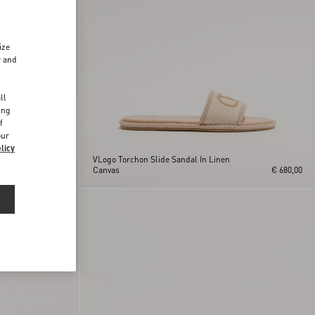
ize
r and
d
ll
ing
f
our
licy
VLogo Torchon Slide Sandal In Linen
€ 1.095,00
Canvas
€ 680,00