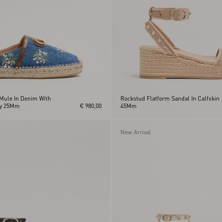
Mule In Denim With
Rockstud Flatform Sandal In Calfskin
ry 25Mm
€ 980,00
45Mm
New Arrival