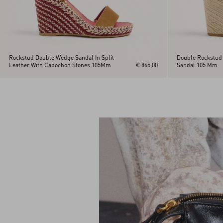
Rockstud Double Wedge Sandal In Split
Double Rockstud 
Leather With Cabochon Stones 105Mm
€ 865,00
Sandal 105 Mm