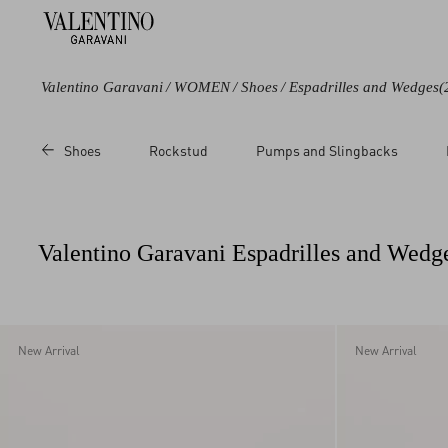
Valentino Garavani
/
WOMEN
/
Shoes
/
Espadrilles and Wedges
(
Color
Line
Category
Price
Shoes
Rockstud
Pumps and Slingbacks
Black
Rockstud
Wedges
Sale
Blue
Rockstud Double
Slides
Regul
Brown
Rockstud Torchon
Flats
Valentino Garavani Espadrilles and Wed
Beige
VLogo Signature
Sandals
Metallic
VLogo Torchon
Multicolored
White
New Arrival
New Arrival
Pink