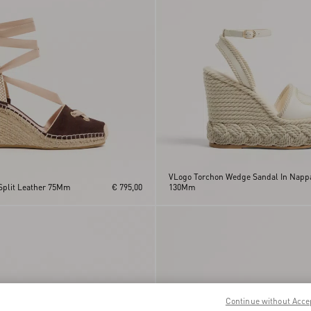
VLogo Torchon Wedge Sandal In Napp
Split Leather 75Mm
€ 795,00
130Mm
Continue without Acce