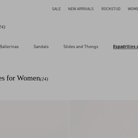
SALE
NEW ARRIVALS
ROCKSTUD
WOM
24)
Ballerinas
Sandals
Slides and Thongs
Espadrilles
ar
ges for Women
(24)