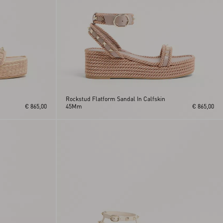
Rockstud Flatform Sandal In Calfskin
€ 865,00
45Mm
€ 865,00