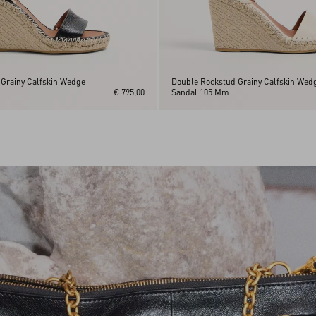
Grainy Calfskin Wedge
Double Rockstud Grainy Calfskin Wed
€ 795,00
Sandal 105 Mm