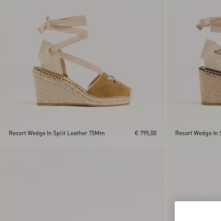
Resort Wedge In Split Leather 75Mm
€ 795,00
Resort Wedge In 