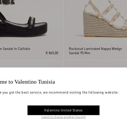
m Sandal In Calfskin
Rockstud Laminated Nappa Wedge
€ 865,00
Sandal 95 Mm
me to Valentino Tunisia
e you get the best service, we recommend visiting the following website:
Valentino United States
I want to choose another Country