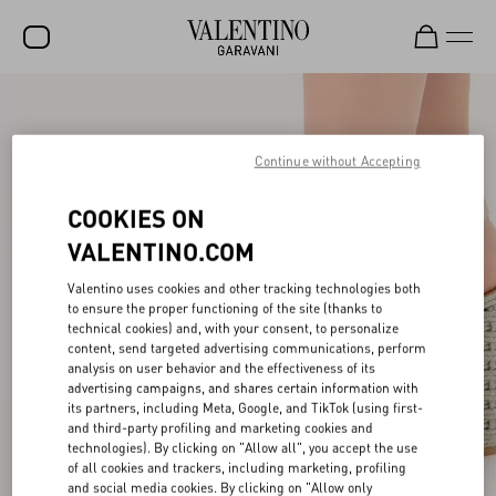
SALE
NEW ARRIVALS
Continue without Accepting
ROCKSTUD
COOKIES ON
WOMEN
VALENTINO.COM
MEN
Valentino uses cookies and other tracking technologies both
to ensure the proper functioning of the site (thanks to
BAGS
technical cookies) and, with your consent, to personalize
content, send targeted advertising communications, perform
GIFTS
analysis on user behavior and the effectiveness of its
advertising campaigns, and shares certain information with
V-UNIVERSE
its partners, including Meta, Google, and TikTok (using first-
and third-party profiling and marketing cookies and
technologies). By clicking on "Allow all", you accept the use
of all cookies and trackers, including marketing, profiling
and social media cookies. By clicking on "Allow only