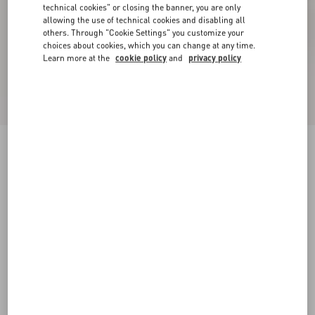
technical cookies" or closing the banner, you are only
allowing the use of technical cookies and disabling all
others. Through "Cookie Settings" you customize your
choices about cookies, which you can change at any time.
Learn more at the
cookie policy
and
privacy policy
VLogo Signature Wedge Sandal In Laminated
Grainy Calfskin 120Mm
platinum
35
36
37
38
39
40
41
42
Size:
Add To Bag
Add To Bag
Size guide
Complimentary shipping & returns