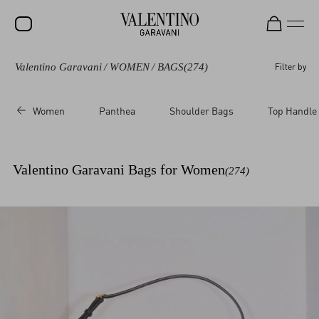
Valentino Garavani
/
WOMEN
/
BAGS
(274)
Filter by
SALE
NEW ARRIVALS
Women
Panthea
Shoulder Bags
Top Handle
ROCKSTUD
WOMEN
Valentino Garavani Bags for Women
(274)
MEN
BAGS
GIFTS
V-UNIVERSE