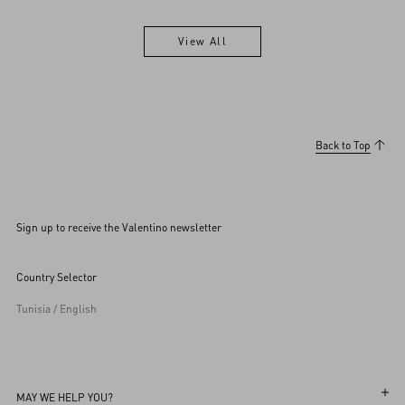
View All
View All
Back to Top
Sign up to receive the Valentino newsletter
Country Selector
Tunisia / English
MAY WE HELP YOU?