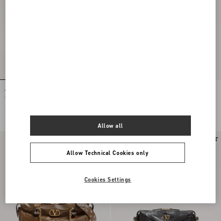
Valentino Garavani Panthea Small
Valentino Garavani Panthea Shoulder
Shoulder Bag In Suede And Nappa
Bag In Nappa Leather With Chevron
With Chevron Pattern
Pattern
€ 2.280,00
€ 3.395,00
Allow all
Allow Technical Cookies only
Cookies Settings