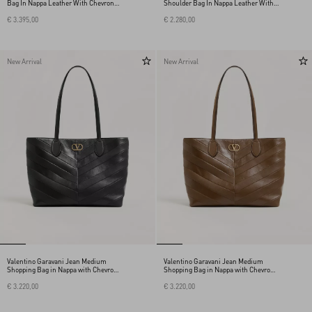
Bag In Nappa Leather With Chevron
Shoulder Bag In Nappa Leather With A
Pattern
Chevron Pattern
€ 3.395,00
€ 2.280,00
New Arrival
New Arrival
Valentino Garavani Jean Medium
Valentino Garavani Jean Medium
Shopping Bag in Nappa with Chevron
Shopping Bag in Nappa with Chevron
Motif
Motif
€ 3.220,00
€ 3.220,00