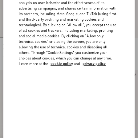
analysis on user behavior and the effectiveness of its
advertising campaigns, and shares certain information with
its partners, including Meta, Google, and TikTok (using first-
and third-party profiling and marketing cookies and
technologies). By clicking on "Allow all", you accept the use
of all cookies and trackers, including marketing, profiling
and social media cookies. By clicking on "Allow only
technical cookies" or closing the banner, you are only
Valentino Garavani Locò Small Linen
Valentino Garavani Vain Vanity Bag In
allowing the use of technical cookies and disabling all
Shoulder Bag With Embroidery
Shiny Calfskin
others. Through "Cookie Settings" you customize your
€ 2.645,00
€ 3.105,00
choices about cookies, which you can change at any time.
€ 1.553,00
(50%)
Learn more at the
cookie policy
and
privacy policy
New Arrival