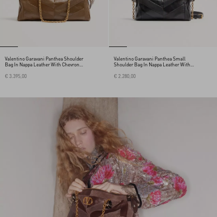
Valentino Garavani Panthea Shoulder
Valentino Garavani Panthea Small
Bag In Nappa Leather With Chevron
Shoulder Bag In Nappa Leather With A
Pattern
Chevron Pattern
€ 3.395,00
€ 2.280,00