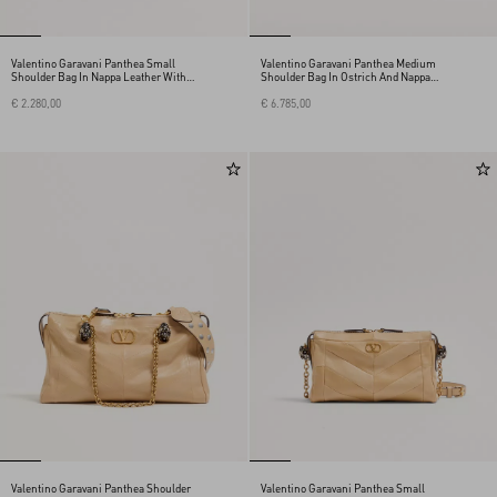
Valentino Garavani Panthea Small
Valentino Garavani Panthea Medium
Shoulder Bag In Nappa Leather With A
Shoulder Bag In Ostrich And Nappa
Chevron Pattern
Leather With A Chevron Pattern
€ 2.280,00
€ 6.785,00
Valentino Garavani Panthea Shoulder
Valentino Garavani Panthea Small