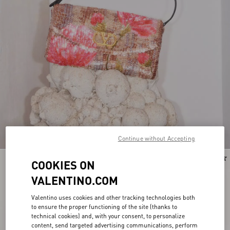
Continue without Accepting
COOKIES ON
VALENTINO.COM
Valentino uses cookies and other tracking technologies both
to ensure the proper functioning of the site (thanks to
technical cookies) and, with your consent, to personalize
content, send targeted advertising communications, perform