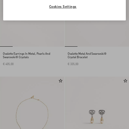
Cookies Settings
Ovalette Earrings In Metal, Pearls And
Ovalette Metal And Swarovski®
Swarovski® Crystals
Crystal Bracelet
€ 405,00
€ 335,00