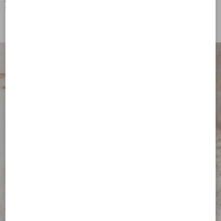
Vlogo Signature Metal And
Vlogo Signature Metal And
Swarovski® Crystal Bracelet
Swarovski® Crystal Necklace
€ 565,00
€ 865,00