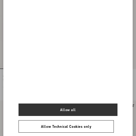
Ovalette Bracelet In Metal, Pearls And
Vlogo Signature Ring In Metal,
Swarovski® Crystals
Enamel And Crystals
€ 485,00
€ 335,00
Allow all
Allow Technical Cookies only