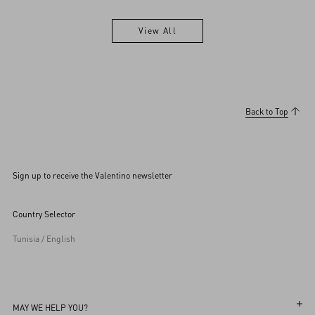
View All
View All
Back to Top
Sign up to receive the Valentino newsletter
Country Selector
Tunisia / English
MAY WE HELP YOU?