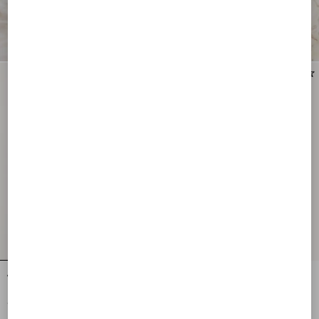
New Arrival
New Arrival
Vlogo Signature Earrings In Metal,
Vlogo Signature Metal Earrings With
Pearl And Swarovski® Crystals
Swarovski® Crystals And Glass Drops
€ 405,00
€ 635,00