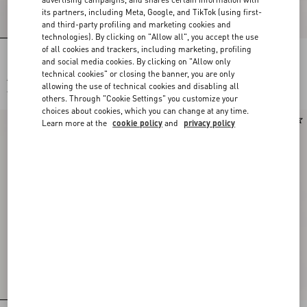
its partners, including Meta, Google, and TikTok (using first-
and third-party profiling and marketing cookies and
technologies). By clicking on "Allow all", you accept the use
of all cookies and trackers, including marketing, profiling
PAPIER FLORAL SILK SCARF
Vlogo Signature Metal And
and social media cookies. By clicking on "Allow only
Swarovski® Crystal Earrings
technical cookies" or closing the banner, you are only
€ 520,00
€ 600,00
allowing the use of technical cookies and disabling all
€ 260,00
(50%)
others. Through "Cookie Settings" you customize your
choices about cookies, which you can change at any time.
New Arrival
New Arrival
Learn more at the
cookie policy
and
privacy policy