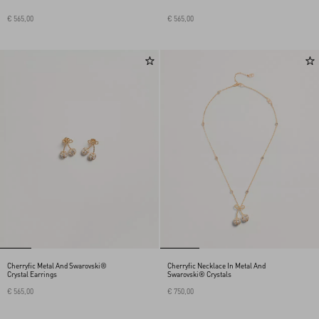
€ 565,00
€ 565,00
Cherryfic Metal And Swarovski®
Cherryfic Necklace In Metal And
Crystal Earrings
Swarovski® Crystals
€ 565,00
€ 750,00