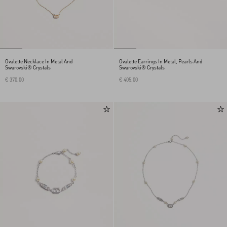
Ovalette Necklace In Metal And
Ovalette Earrings In Metal, Pearls And
Swarovski® Crystals
Swarovski® Crystals
€ 370,00
€ 405,00