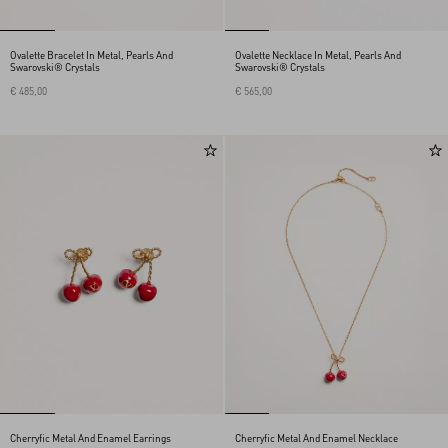
Ovalette Bracelet In Metal, Pearls And
Ovalette Necklace In Metal, Pearls And
Swarovski® Crystals
Swarovski® Crystals
€ 485,00
€ 565,00
Cherryfic Metal And Enamel Earrings
Cherryfic Metal And Enamel Necklace