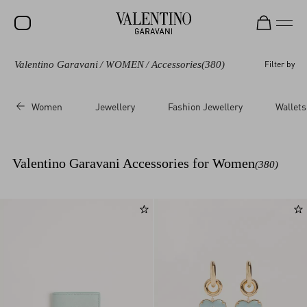
Valentino Garavani
/
WOMEN
/
Accessories
(380)
Filter by
SALE
NEW ARRIVALS
Women
Jewellery
Fashion Jewellery
Wallets
ROCKSTUD
WOMEN
Valentino Garavani Accessories for Women
(380)
MEN
BAGS
GIFTS
V-UNIVERSE