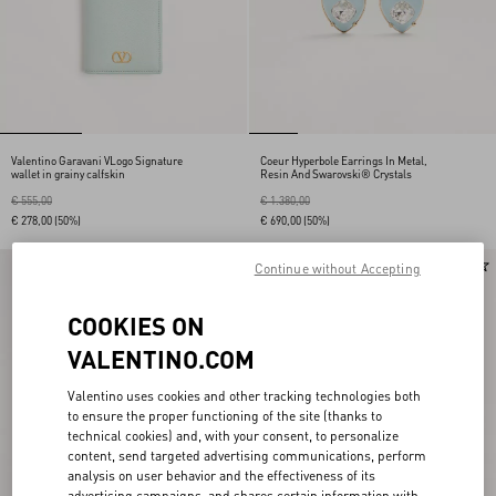
Valentino Garavani VLogo Signature
Coeur Hyperbole Earrings In Metal,
wallet in grainy calfskin
Resin And Swarovski® Crystals
€ 555,00
€ 1.380,00
€ 278,00
(50%)
€ 690,00
(50%)
New Arrival
Continue without Accepting
COOKIES ON
VALENTINO.COM
Valentino uses cookies and other tracking technologies both
to ensure the proper functioning of the site (thanks to
technical cookies) and, with your consent, to personalize
content, send targeted advertising communications, perform
analysis on user behavior and the effectiveness of its
advertising campaigns, and shares certain information with