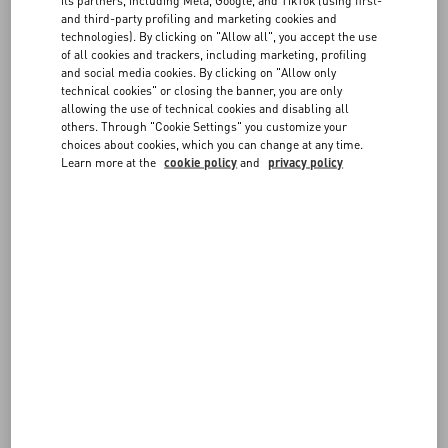
FAQ
- The items must be in their original condition (not worn, washed,
and third-party profiling and marketing cookies and
modified or damaged in any way), with all tags attached and
technologies). By clicking on "Allow all", you accept the use
including any accessories or dedicated packaging
of all cookies and trackers, including marketing, profiling
BOUTIQUE SERVICES
- The items must be sent from the same Country where they were
and social media cookies. By clicking on "Allow only
delivered
technical cookies" or closing the banner, you are only
- Items marked as Final Sale (such as Fragrances and Customized
allowing the use of technical cookies and disabling all
others. Through "Cookie Settings" you customize your
items) cannot be returned or exchanged
choices about cookies, which you can change at any time.
- You can choose the return shipping service you prefer. Return
Learn more at the
cookie policy
and
privacy policy
shipping is at the customer's expense
- Please note shipping fees are not refunded.
Returned items will be verified before issuing a refund. Items which
do not meet the guidelines described above cannot be accepted.
For further information on the conditions for exercising your right to
return, please see our
Terms of Sale
.
FOLLOW YOUR ORDER