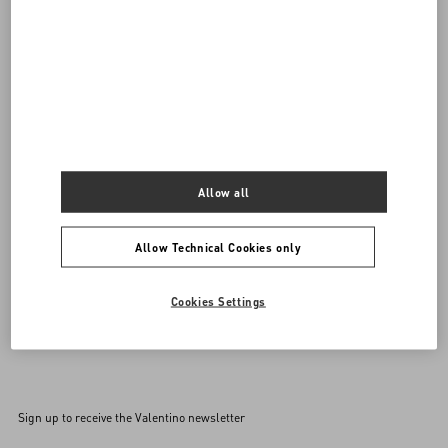
Do you need to contact us?
SEND US AN E-MAIL
Allow all
Allow Technical Cookies only
Cookies Settings
Sign up to receive the Valentino newsletter