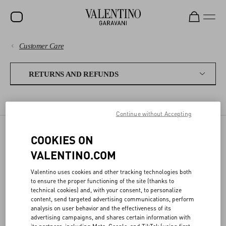
Customer Care
SALE
PAYMENTS
NEW ARRIVALS
RETURNS AND REFUNDS
ROCKSTUD
SHIPPING
RETURN POLICY
REFUNDS
SHIPPING A RETURN
WOMEN
Continue without Accepting
RETURNS AND REFUNDS
MEN
COOKIES ON
RETURN POLICY
BAGS
SHOPPING
VALENTINO.COM
GIFTS
Valentino uses cookies and other tracking technologies both
SIZE GUIDE
ONLINE RETURN
to ensure the proper functioning of the site (thanks to
V-UNIVERSE
- Please complete the online
Return Form
within 30 days from
technical cookies) and, with your consent, to personalize
content, send targeted advertising communications, perform
delivery
LEGAL AREA
analysis on user behavior and the effectiveness of its
- The return package must be shipped back following the
advertising campaigns, and shares certain information with
instructions provided in the "
Shipping A Return
" section
its partners, including Meta, Google, and TikTok (using first-