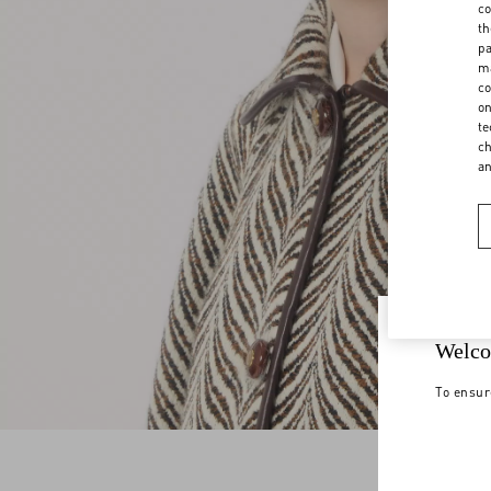
co
th
pa
ma
co
on
te
ch
a
Welco
To ensur