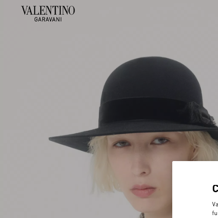
Va
fu