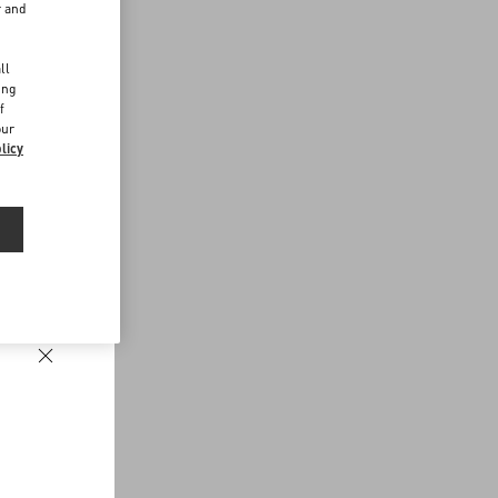
r and
d
ll
ing
f
our
licy