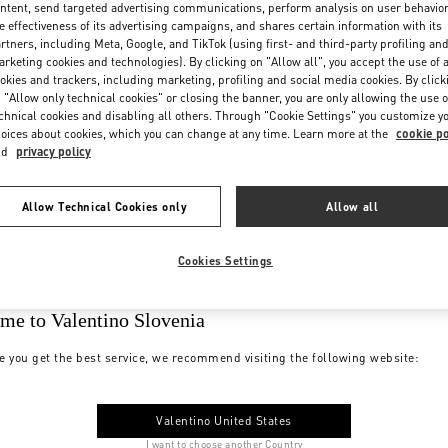
ntent, send targeted advertising communications, perform analysis on user behavio
e effectiveness of its advertising campaigns, and shares certain information with its
rtners, including Meta, Google, and TikTok (using first- and third-party profiling an
rketing cookies and technologies). By clicking on "Allow all", you accept the use of a
okies and trackers, including marketing, profiling and social media cookies. By click
 "Allow only technical cookies" or closing the banner, you are only allowing the use o
chnical cookies and disabling all others. Through "Cookie Settings" you customize y
oices about cookies, which you can change at any time. Learn more at the
cookie po
nd
privacy policy
Allow Technical Cookies only
Allow all
Cookies Settings
me to Valentino Slovenia
e you get the best service, we recommend visiting the following website:
Valentino United States
I want to choose another Country