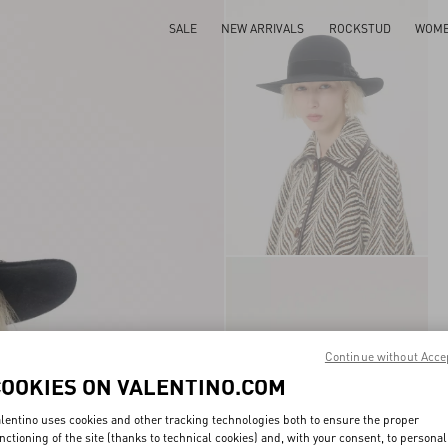
SALE
NEW ARRIVALS
ROCKSTUD
WOM
Continue without Acce
COOKIES ON VALENTINO.COM
lentino uses cookies and other tracking technologies both to ensure the proper
nctioning of the site (thanks to technical cookies) and, with your consent, to personal