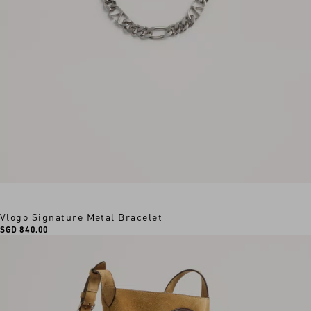
Vlogo Signature Metal Bracelet
SGD 840.00