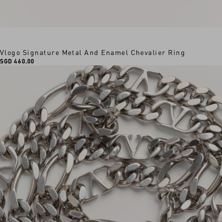
Vlogo Signature Metal And Enamel Chevalier Ring
SGD 460.00