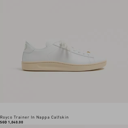
Royco Trainer In Nappa Calfskin
SGD 1,040.00