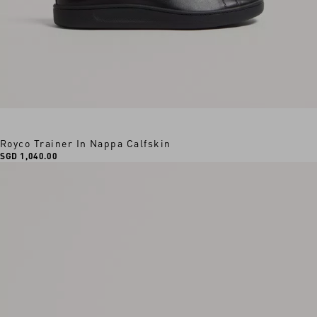
Royco Trainer In Nappa Calfskin
SGD 1,040.00