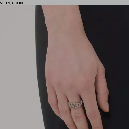
SGD 1,400.00