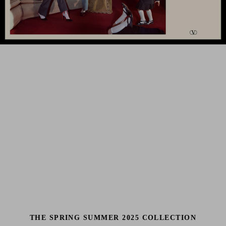
THE SPRING SUMMER 2025 COLLECTION