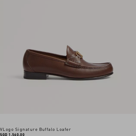
VLogo Signature Buffalo Loafer
SGD 1,560.00