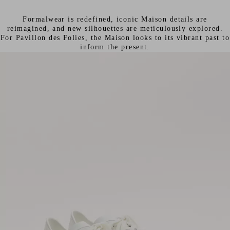
Formalwear is redefined, iconic Maison details are
reimagined, and new silhouettes are meticulously explored.
For Pavillon des Folies, the Maison looks to its vibrant past to
inform the present.