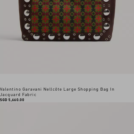
Valentino Garavani Nellcôte Large Shopping Bag In
Jacquard Fabric
SGD 5,660.00