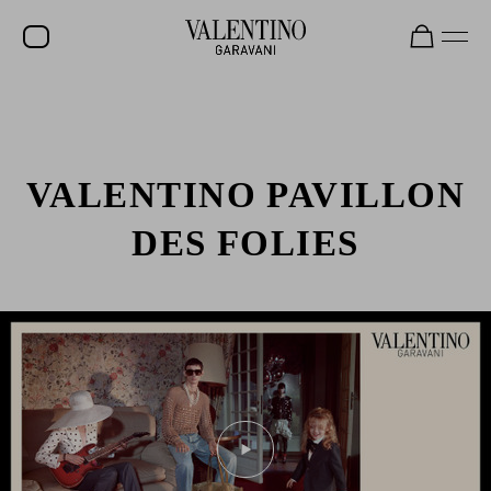
VALENTINO PAVILLON
DES FOLIES