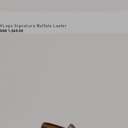
VLogo Signature Buffalo Loafer
SGD 1,560.00