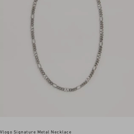
Vlogo Signature Metal Necklace