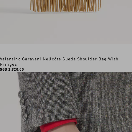
Valentino Garavani Nellcôte Suede Shoulder Bag With
Fringes
SGD 2,920.00