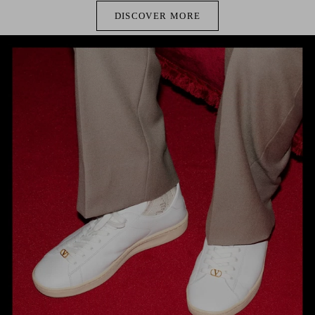
DISCOVER MORE