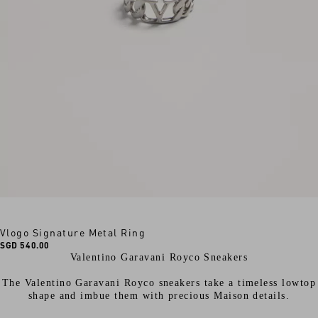
Vlogo Signature Metal Ring
SGD 540.00
Valentino Garavani Royco Sneakers
The Valentino Garavani Royco sneakers take a timeless lowtop
shape and imbue them with precious Maison details.