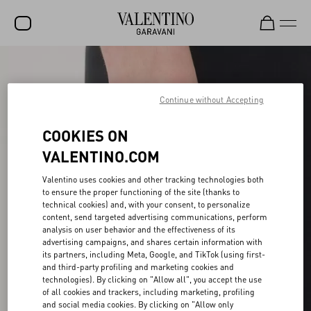
SALE
NEW ARRIVALS
Continue without Accepting
ROCKSTUD
COOKIES ON
WOMEN
VALENTINO.COM
MEN
Valentino uses cookies and other tracking technologies both
to ensure the proper functioning of the site (thanks to
BAGS
technical cookies) and, with your consent, to personalize
content, send targeted advertising communications, perform
GIFTS
analysis on user behavior and the effectiveness of its
advertising campaigns, and shares certain information with
V-UNIVERSE
its partners, including Meta, Google, and TikTok (using first-
and third-party profiling and marketing cookies and
technologies). By clicking on "Allow all", you accept the use
of all cookies and trackers, including marketing, profiling
and social media cookies. By clicking on "Allow only