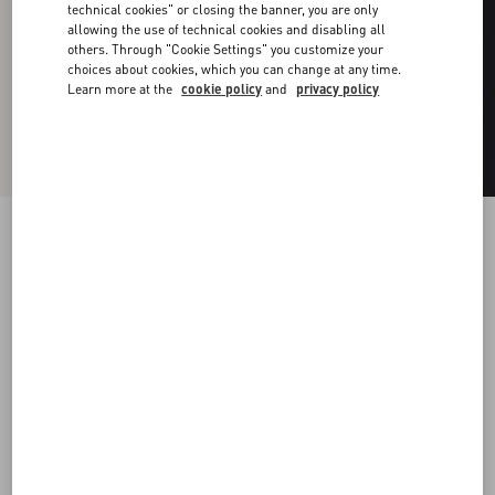
technical cookies" or closing the banner, you are only
allowing the use of technical cookies and disabling all
others. Through "Cookie Settings" you customize your
choices about cookies, which you can change at any time.
Learn more at the
cookie policy
and
privacy policy
Vlogo Signature Metal Ring
palladium
19
22
25
Size:
Add To Bag
Add To Bag
Size guide
Complimentary shipping & returns
Find in boutique