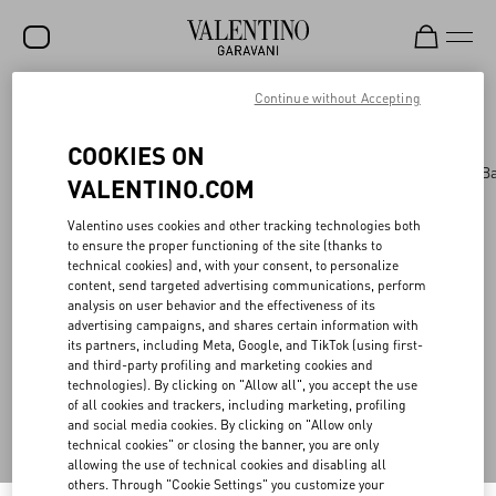
Continue without Accepting
Valentino Garavani
/
WOMEN
/
BAGS
/
AllKnots
(0)
Filter by
SALE
COOKIES ON
NEW ARRIVALS
Bags
Panthea
Shoulder Bags
Top Handle B
VALENTINO.COM
ROCKSTUD
Valentino uses cookies and other tracking technologies both
WOMEN
to ensure the proper functioning of the site (thanks to
technical cookies) and, with your consent, to personalize
MEN
Back to Top
content, send targeted advertising communications, perform
analysis on user behavior and the effectiveness of its
BAGS
advertising campaigns, and shares certain information with
its partners, including Meta, Google, and TikTok (using first-
GIFTS
and third-party profiling and marketing cookies and
Sign up to receive the Valentino newsletter
technologies). By clicking on "Allow all", you accept the use
V-UNIVERSE
of all cookies and trackers, including marketing, profiling
and social media cookies. By clicking on "Allow only
Country Selector
technical cookies" or closing the banner, you are only
allowing the use of technical cookies and disabling all
Saudi Arabia / English
others. Through "Cookie Settings" you customize your