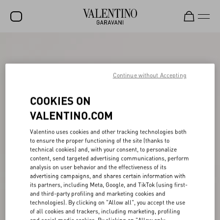
SALE
NEW ARRIVALS
Continue without Accepting
ROCKSTUD
COOKIES ON
WOMEN
VALENTINO.COM
MEN
Valentino uses cookies and other tracking technologies both
to ensure the proper functioning of the site (thanks to
BAGS
technical cookies) and, with your consent, to personalize
content, send targeted advertising communications, perform
GIFTS
analysis on user behavior and the effectiveness of its
advertising campaigns, and shares certain information with
V-UNIVERSE
its partners, including Meta, Google, and TikTok (using first-
and third-party profiling and marketing cookies and
technologies). By clicking on "Allow all", you accept the use
of all cookies and trackers, including marketing, profiling