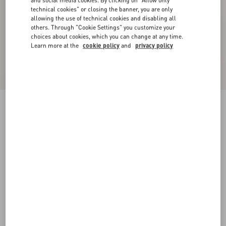
and social media cookies. By clicking on "Allow only
technical cookies" or closing the banner, you are only
allowing the use of technical cookies and disabling all
others. Through "Cookie Settings" you customize your
choices about cookies, which you can change at any time.
Learn more at the
cookie policy
and
privacy policy
Wool Sweater With Vg Embroidery
black
XS
S
M
L
XL
XXL
3XL
Size:
Add To Bag
Add To Bag
Size guide
Complimentary shipping & returns
Find in boutique