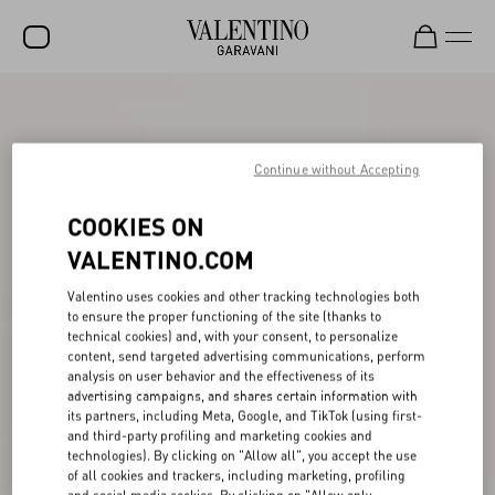
SALE
NEW ARRIVALS
Continue without Accepting
ROCKSTUD
COOKIES ON
WOMEN
VALENTINO.COM
MEN
Valentino uses cookies and other tracking technologies both
to ensure the proper functioning of the site (thanks to
BAGS
technical cookies) and, with your consent, to personalize
content, send targeted advertising communications, perform
GIFTS
analysis on user behavior and the effectiveness of its
advertising campaigns, and shares certain information with
V-UNIVERSE
its partners, including Meta, Google, and TikTok (using first-
and third-party profiling and marketing cookies and
technologies). By clicking on "Allow all", you accept the use
of all cookies and trackers, including marketing, profiling