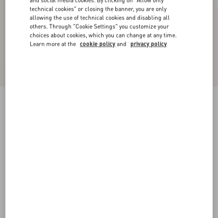
and social media cookies. By clicking on "Allow only
technical cookies" or closing the banner, you are only
allowing the use of technical cookies and disabling all
others. Through "Cookie Settings" you customize your
choices about cookies, which you can change at any time.
Learn more at the
cookie policy
and
privacy policy
Wool Drap Peacoat
birch
36
38
40
42
44
46
48
50
Size:
Add To Bag
Add To Bag
Size guide
Complimentary shipping & returns
Find in boutique