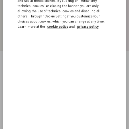
and social media cookies. By clicking on "Allow only
technical cookies" or closing the banner, you are only
allowing the use of technical cookies and disabling all
others. Through "Cookie Settings" you customize your
choices about cookies, which you can change at any time.
Learn more at the
cookie policy
and
privacy policy
WOOL AND COTTON CREWNECK
SWEATER
ivory/navy
XS
S
M
L
XL
XXL
3XL
Size:
Add To Bag
Add To Bag
Size guide
Complimentary shipping & returns