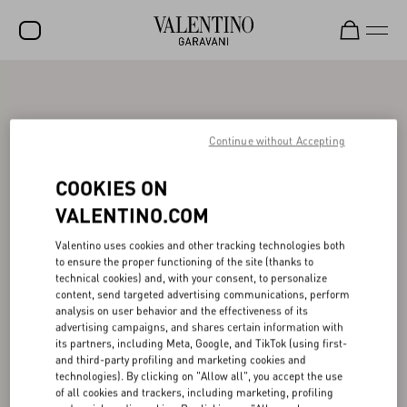
SALE
NEW ARRIVALS
Continue without Accepting
ROCKSTUD
COOKIES ON
WOMEN
VALENTINO.COM
MEN
Valentino uses cookies and other tracking technologies both
to ensure the proper functioning of the site (thanks to
BAGS
technical cookies) and, with your consent, to personalize
content, send targeted advertising communications, perform
GIFTS
analysis on user behavior and the effectiveness of its
advertising campaigns, and shares certain information with
V-UNIVERSE
its partners, including Meta, Google, and TikTok (using first-
and third-party profiling and marketing cookies and
technologies). By clicking on "Allow all", you accept the use
of all cookies and trackers, including marketing, profiling