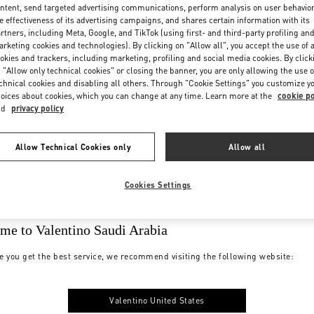
ntent, send targeted advertising communications, perform analysis on user behavio
e effectiveness of its advertising campaigns, and shares certain information with its
rtners, including Meta, Google, and TikTok (using first- and third-party profiling an
rketing cookies and technologies). By clicking on "Allow all", you accept the use of a
okies and trackers, including marketing, profiling and social media cookies. By click
 "Allow only technical cookies" or closing the banner, you are only allowing the use o
chnical cookies and disabling all others. Through "Cookie Settings" you customize y
oices about cookies, which you can change at any time. Learn more at the
cookie po
nd
privacy policy
Allow Technical Cookies only
Allow all
Cookies Settings
me to Valentino Saudi Arabia
e you get the best service, we recommend visiting the following website:
Valentino United States