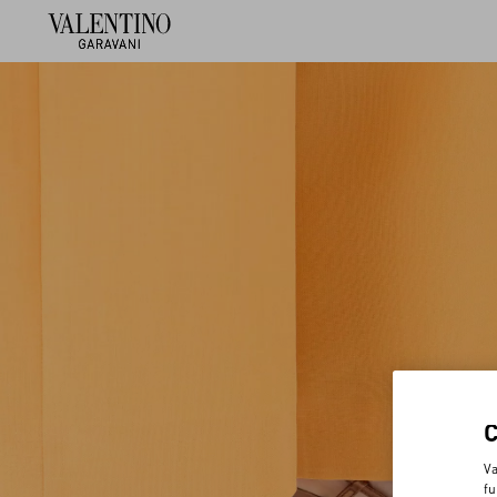
Va
fu