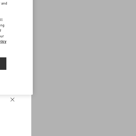
r and
d
ll
ing
f
our
licy