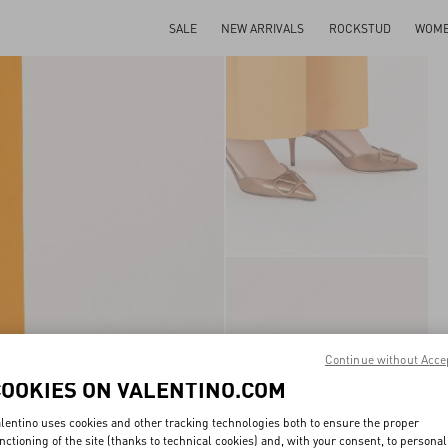
SALE
NEW ARRIVALS
ROCKSTUD
WOM
Continue without Acce
COOKIES ON VALENTINO.COM
lentino uses cookies and other tracking technologies both to ensure the proper
nctioning of the site (thanks to technical cookies) and, with your consent, to personal