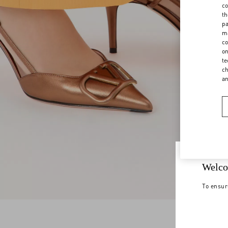
co
th
pa
ma
co
on
te
ch
a
Welco
To ensur