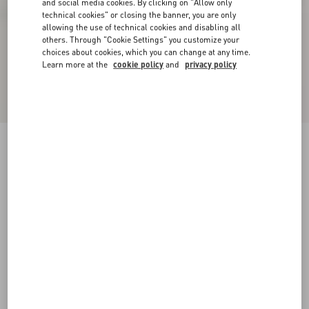
and social media cookies. By clicking on "Allow only
technical cookies" or closing the banner, you are only
allowing the use of technical cookies and disabling all
others. Through "Cookie Settings" you customize your
choices about cookies, which you can change at any time.
Learn more at the
cookie policy
and
privacy policy
VLogo Signature Slingback Pump In Laminated
Nappa Leather 80Mm
giacinto/violet
34
34.5
35
35.5
36
36.5
37
37.5
Size:
38
38.5
39
39.5
40
40.5
41
41.5
Size guide
Add To Bag
Add To Bag
42