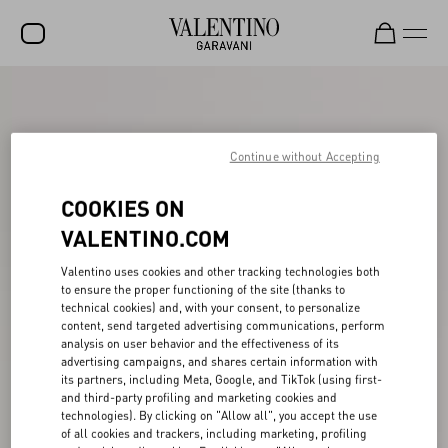
SALE
NEW ARRIVALS
Continue without Accepting
ROCKSTUD
COOKIES ON
WOMEN
VALENTINO.COM
MEN
Valentino uses cookies and other tracking technologies both
BAGS
to ensure the proper functioning of the site (thanks to
technical cookies) and, with your consent, to personalize
content, send targeted advertising communications, perform
GIFTS
analysis on user behavior and the effectiveness of its
advertising campaigns, and shares certain information with
V-UNIVERSE
its partners, including Meta, Google, and TikTok (using first-
and third-party profiling and marketing cookies and
technologies). By clicking on "Allow all", you accept the use
of all cookies and trackers, including marketing, profiling