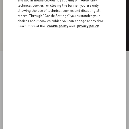
and social media cookies. By clicking on "Allow only
technical cookies" or closing the banner, you are only
allowing the use of technical cookies and disabling all
others. Through "Cookie Settings" you customize your
choices about cookies, which you can change at any time.
Learn more at the
cookie policy
and
privacy policy
Vlogo Signature Metal And Swarovski® Crystal
Bracelet
gold
Add To Bag
Add To Bag
UNI
Size:
Complimentary shipping & returns
Find in boutique