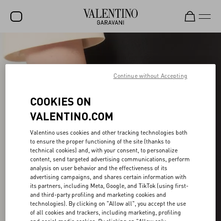
SALE
NEW ARRIVALS
Continue without Accepting
ROCKSTUD
COOKIES ON
WOMEN
VALENTINO.COM
MEN
Valentino uses cookies and other tracking technologies both
to ensure the proper functioning of the site (thanks to
BAGS
technical cookies) and, with your consent, to personalize
content, send targeted advertising communications, perform
GIFTS
analysis on user behavior and the effectiveness of its
advertising campaigns, and shares certain information with
V-UNIVERSE
its partners, including Meta, Google, and TikTok (using first-
and third-party profiling and marketing cookies and
technologies). By clicking on "Allow all", you accept the use
of all cookies and trackers, including marketing, profiling