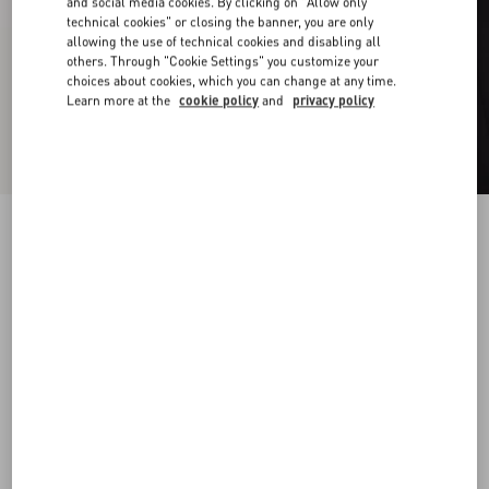
and social media cookies. By clicking on "Allow only
technical cookies" or closing the banner, you are only
allowing the use of technical cookies and disabling all
others. Through "Cookie Settings" you customize your
choices about cookies, which you can change at any time.
Learn more at the
cookie policy
and
privacy policy
Vlogo Signature Metal And Enamel Chevalier
Ring
palladium/black
10
11
13
16
Size:
Add To Bag
Add To Bag
Size guide
Complimentary shipping & returns