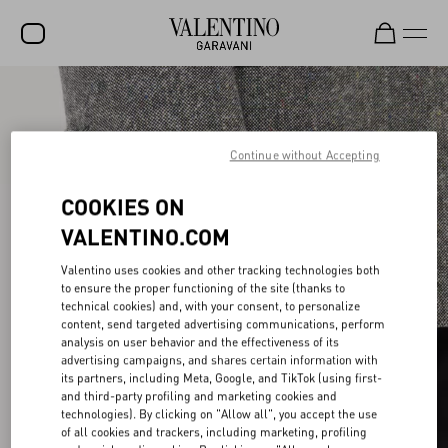
SALE
NEW ARRIVALS
Continue without Accepting
ROCKSTUD
COOKIES ON
WOMEN
VALENTINO.COM
MEN
Valentino uses cookies and other tracking technologies both
to ensure the proper functioning of the site (thanks to
BAGS
technical cookies) and, with your consent, to personalize
content, send targeted advertising communications, perform
GIFTS
analysis on user behavior and the effectiveness of its
advertising campaigns, and shares certain information with
V-UNIVERSE
its partners, including Meta, Google, and TikTok (using first-
and third-party profiling and marketing cookies and
technologies). By clicking on "Allow all", you accept the use
of all cookies and trackers, including marketing, profiling