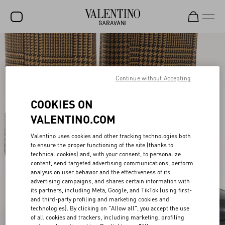
SALE
NEW ARRIVALS
Continue without Accepting
ROCKSTUD
COOKIES ON
WOMEN
VALENTINO.COM
MEN
Valentino uses cookies and other tracking technologies both
to ensure the proper functioning of the site (thanks to
BAGS
technical cookies) and, with your consent, to personalize
content, send targeted advertising communications, perform
GIFTS
analysis on user behavior and the effectiveness of its
advertising campaigns, and shares certain information with
V-UNIVERSE
its partners, including Meta, Google, and TikTok (using first-
and third-party profiling and marketing cookies and
technologies). By clicking on "Allow all", you accept the use
of all cookies and trackers, including marketing, profiling