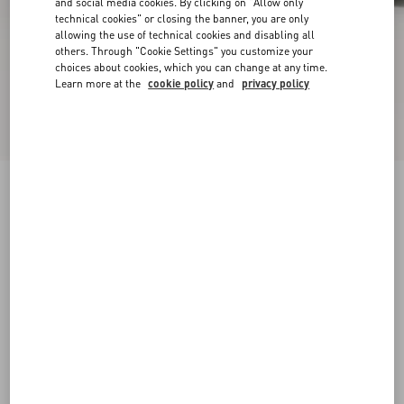
and social media cookies. By clicking on "Allow only
technical cookies" or closing the banner, you are only
allowing the use of technical cookies and disabling all
others. Through "Cookie Settings" you customize your
choices about cookies, which you can change at any time.
Learn more at the
cookie policy
and
privacy policy
VLogo Signature Kidskin Loafer
black
38
38.5
39
39.5
40
40.5
41
41.5
Size:
42
42.5
43
43.5
44
44.5
45
45.5
Size guide
Add To Bag
Add To Bag
46
Complimentary shipping & returns