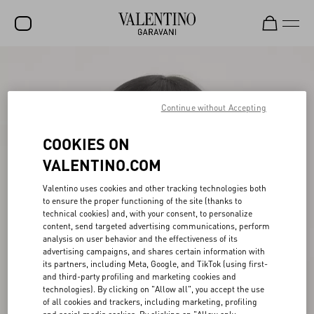
SALE
NEW ARRIVALS
Continue without Accepting
ROCKSTUD
COOKIES ON
WOMEN
VALENTINO.COM
MEN
Valentino uses cookies and other tracking technologies both
to ensure the proper functioning of the site (thanks to
BAGS
technical cookies) and, with your consent, to personalize
content, send targeted advertising communications, perform
GIFTS
analysis on user behavior and the effectiveness of its
advertising campaigns, and shares certain information with
V-UNIVERSE
its partners, including Meta, Google, and TikTok (using first-
and third-party profiling and marketing cookies and
technologies). By clicking on "Allow all", you accept the use
of all cookies and trackers, including marketing, profiling