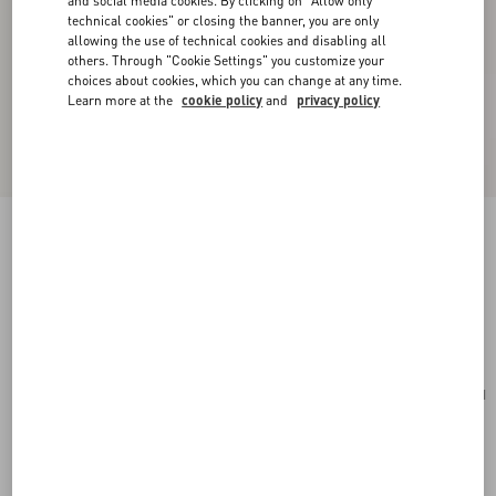
and social media cookies. By clicking on "Allow only
technical cookies" or closing the banner, you are only
allowing the use of technical cookies and disabling all
others. Through "Cookie Settings" you customize your
choices about cookies, which you can change at any time.
Learn more at the
cookie policy
and
privacy policy
Vlogo Signature Earrings In Metal And
Swarovski® Crystals.
gold/crystal
Add To Bag
Add To Bag
UNI
Size:
Complimentary shipping & returns
Find in boutique