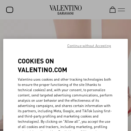
SALE
NEW ARRIVALS
Continue without Accepting
ROCKSTUD
COOKIES ON
WOMEN
VALENTINO.COM
MEN
Valentino uses cookies and other tracking technologies both
BAGS
to ensure the proper functioning of the site (thanks to
technical cookies) and, with your consent, to personalize
content, send targeted advertising communications, perform
GIFTS
analysis on user behavior and the effectiveness of its
advertising campaigns, and shares certain information with
V-UNIVERSE
its partners, including Meta, Google, and TikTok (using first-
and third-party profiling and marketing cookies and
technologies). By clicking on "Allow all", you accept the use
of all cookies and trackers, including marketing, profiling