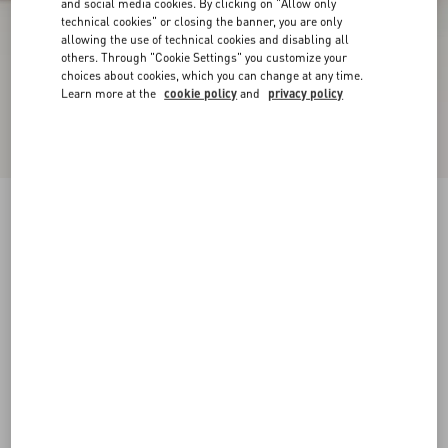
and social media cookies. By clicking on "Allow only
technical cookies" or closing the banner, you are only
allowing the use of technical cookies and disabling all
others. Through "Cookie Settings" you customize your
choices about cookies, which you can change at any time.
Learn more at the
cookie policy
and
privacy policy
VLogo Signature Calfskin Slingback Pump
40Mm
poudre
34
34.5
35
35.5
36
36.5
37
37.5
Size:
38
38.5
39
39.5
40
40.5
41
41.5
Size guide
Add To Bag
Add To Bag
42