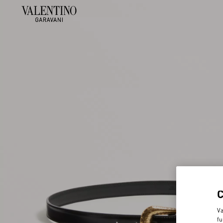
Va
fu