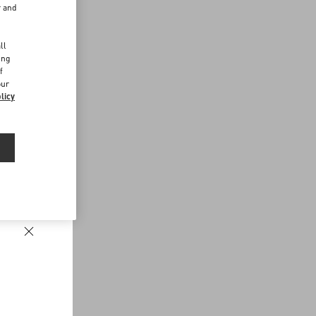
r and
d
ll
ing
f
our
licy