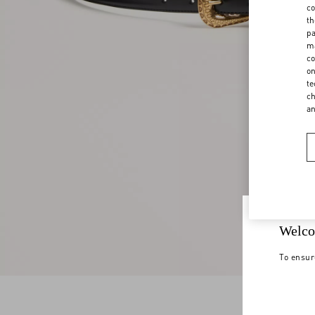
co
th
pa
ma
co
on
te
ch
a
Welco
To ensur