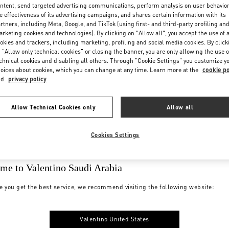
ntent, send targeted advertising communications, perform analysis on user behavio
e effectiveness of its advertising campaigns, and shares certain information with its
rtners, including Meta, Google, and TikTok (using first- and third-party profiling an
rketing cookies and technologies). By clicking on "Allow all", you accept the use of a
okies and trackers, including marketing, profiling and social media cookies. By click
 "Allow only technical cookies" or closing the banner, you are only allowing the use o
chnical cookies and disabling all others. Through "Cookie Settings" you customize y
oices about cookies, which you can change at any time. Learn more at the
cookie po
nd
privacy policy
Allow Technical Cookies only
Allow all
Cookies Settings
me to Valentino Saudi Arabia
e you get the best service, we recommend visiting the following website:
Valentino United States