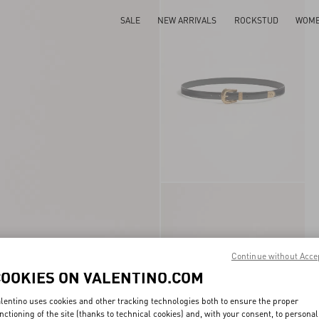
SALE
NEW ARRIVALS
ROCKSTUD
WOM
Continue without Acce
COOKIES ON VALENTINO.COM
lentino uses cookies and other tracking technologies both to ensure the proper
nctioning of the site (thanks to technical cookies) and, with your consent, to personal