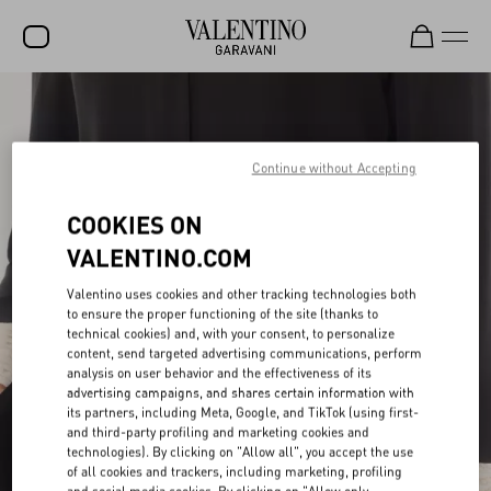
SALE
NEW ARRIVALS
Continue without Accepting
ROCKSTUD
COOKIES ON
WOMEN
VALENTINO.COM
MEN
Valentino uses cookies and other tracking technologies both
to ensure the proper functioning of the site (thanks to
BAGS
technical cookies) and, with your consent, to personalize
content, send targeted advertising communications, perform
GIFTS
analysis on user behavior and the effectiveness of its
advertising campaigns, and shares certain information with
V-UNIVERSE
its partners, including Meta, Google, and TikTok (using first-
and third-party profiling and marketing cookies and
technologies). By clicking on "Allow all", you accept the use
of all cookies and trackers, including marketing, profiling