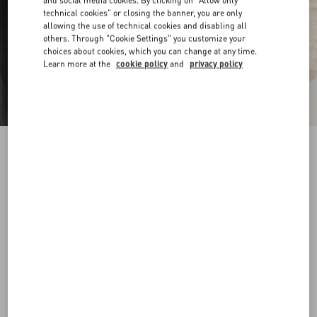
and social media cookies. By clicking on "Allow only
technical cookies" or closing the banner, you are only
allowing the use of technical cookies and disabling all
others. Through "Cookie Settings" you customize your
choices about cookies, which you can change at any time.
Learn more at the
cookie policy
and
privacy policy
VLogo Signature Belt In Shiny Calfskin 30 Mm
butter
065
070
075
080
085
090
095
100
Size:
Add To Bag
Add To Bag
Size guide
Complimentary shipping & returns
Find in boutique