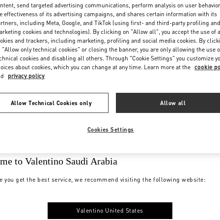
ntent, send targeted advertising communications, perform analysis on user behavio
e effectiveness of its advertising campaigns, and shares certain information with its
rtners, including Meta, Google, and TikTok (using first- and third-party profiling an
rketing cookies and technologies). By clicking on "Allow all", you accept the use of a
okies and trackers, including marketing, profiling and social media cookies. By click
 "Allow only technical cookies" or closing the banner, you are only allowing the use o
chnical cookies and disabling all others. Through "Cookie Settings" you customize y
oices about cookies, which you can change at any time. Learn more at the
cookie po
nd
privacy policy
Allow Technical Cookies only
Allow all
Cookies Settings
me to Valentino Saudi Arabia
e you get the best service, we recommend visiting the following website:
Valentino United States