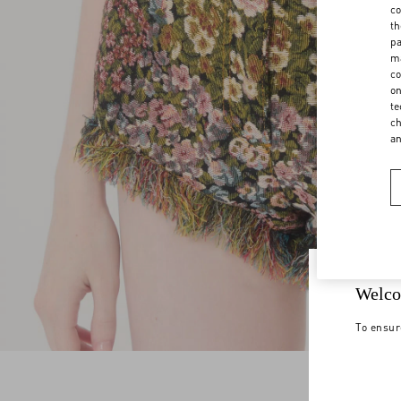
co
th
pa
ma
co
on
te
ch
a
Welco
To ensur