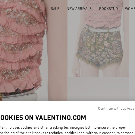
SALE
NEW ARRIVALS
ROCKSTUD
WOM
Continue without Acce
COOKIES ON VALENTINO.COM
lentino uses cookies and other tracking technologies both to ensure the proper
nctioning of the site (thanks to technical cookies) and, with your consent, to personal