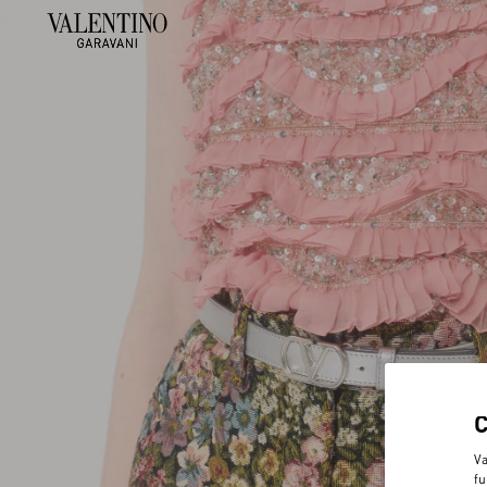
Va
fu