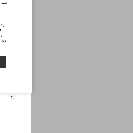
r and
d
ll
ing
f
our
licy