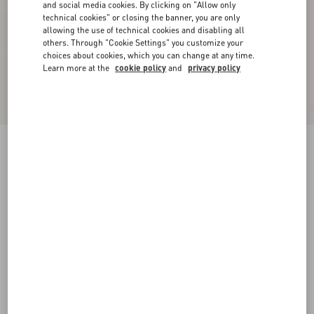
and social media cookies. By clicking on "Allow only
technical cookies" or closing the banner, you are only
allowing the use of technical cookies and disabling all
others. Through "Cookie Settings" you customize your
choices about cookies, which you can change at any time.
Learn more at the
cookie policy
and
privacy policy
Virgin Wool Pants
black
36
38
40
42
44
46
48
50
Size:
Add To Bag
Add To Bag
Size guide
Complimentary shipping & returns
Find in boutique