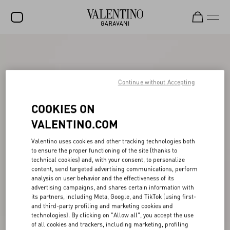
SALE
NEW ARRIVALS
Continue without Accepting
ROCKSTUD
COOKIES ON
WOMEN
VALENTINO.COM
MEN
Valentino uses cookies and other tracking technologies both
BAGS
to ensure the proper functioning of the site (thanks to
technical cookies) and, with your consent, to personalize
GIFTS
content, send targeted advertising communications, perform
analysis on user behavior and the effectiveness of its
V-UNIVERSE
advertising campaigns, and shares certain information with
its partners, including Meta, Google, and TikTok (using first-
and third-party profiling and marketing cookies and
technologies). By clicking on "Allow all", you accept the use
of all cookies and trackers, including marketing, profiling