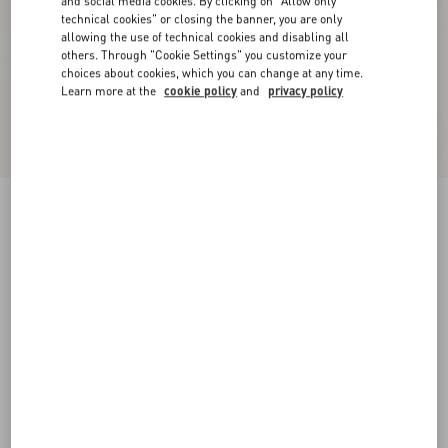
and social media cookies. By clicking on "Allow only
technical cookies" or closing the banner, you are only
allowing the use of technical cookies and disabling all
others. Through "Cookie Settings" you customize your
choices about cookies, which you can change at any time.
Learn more at the
cookie policy
and
privacy policy
Valet Du Roi Kid Slingback Pump 60Mm
butter/tobacco
35
35.5
36
36.5
37
37.5
38
38.5
Size:
Add To Bag
Add To Bag
39
39.5
40
40.5
41
41.5
42
Size guide
Complimentary shipping & returns
Find in boutique