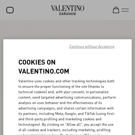
SALE
NEW ARRIVALS
Continue without Accepting
ROCKSTUD
COOKIES ON
WOMEN
VALENTINO.COM
MEN
Valentino uses cookies and other tracking technologies both
to ensure the proper functioning of the site (thanks to
BAGS
technical cookies) and, with your consent, to personalize
content, send targeted advertising communications, perform
GIFTS
analysis on user behavior and the effectiveness of its
advertising campaigns, and shares certain information with
V-UNIVERSE
its partners, including Meta, Google, and TikTok (using first-
and third-party profiling and marketing cookies and
technologies). By clicking on "Allow all", you accept the use
of all cookies and trackers, including marketing, profiling