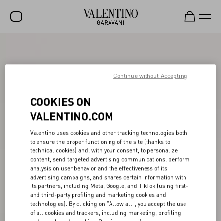
SALE
NEW ARRIVALS
Continue without Accepting
ROCKSTUD
COOKIES ON
WOMEN
VALENTINO.COM
MEN
Valentino uses cookies and other tracking technologies both
to ensure the proper functioning of the site (thanks to
BAGS
technical cookies) and, with your consent, to personalize
content, send targeted advertising communications, perform
GIFTS
analysis on user behavior and the effectiveness of its
advertising campaigns, and shares certain information with
V-UNIVERSE
its partners, including Meta, Google, and TikTok (using first-
and third-party profiling and marketing cookies and
technologies). By clicking on "Allow all", you accept the use
of all cookies and trackers, including marketing, profiling