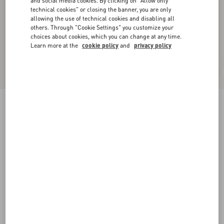
and social media cookies. By clicking on "Allow only
technical cookies" or closing the banner, you are only
allowing the use of technical cookies and disabling all
others. Through "Cookie Settings" you customize your
choices about cookies, which you can change at any time.
Learn more at the
cookie policy
and
privacy policy
Valet Du Roi Kid Slingback Pump 60Mm
rose cannelle/garnet
35
35.5
36
36.5
37
37.5
38
38.5
Size:
Add To Bag
Add To Bag
39
39.5
40
40.5
41
41.5
42
Size guide
Complimentary shipping & returns
Find in boutique