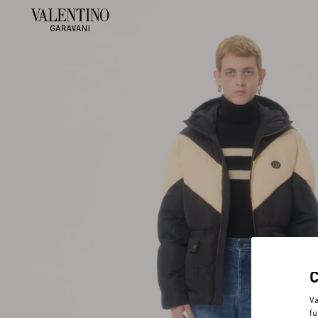
Va
fu