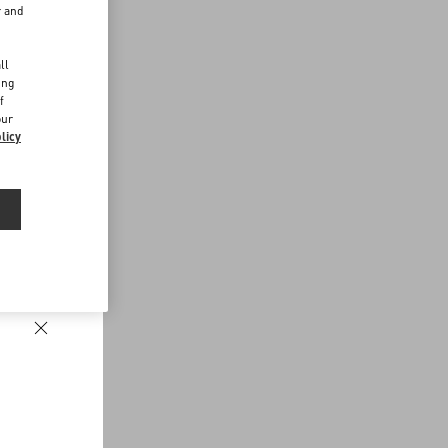
r and
d
ll
ing
f
our
licy