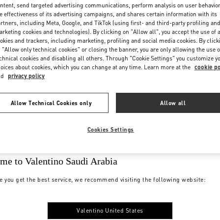
ntent, send targeted advertising communications, perform analysis on user behavio
e effectiveness of its advertising campaigns, and shares certain information with its
rtners, including Meta, Google, and TikTok (using first- and third-party profiling an
rketing cookies and technologies). By clicking on "Allow all", you accept the use of a
okies and trackers, including marketing, profiling and social media cookies. By click
 "Allow only technical cookies" or closing the banner, you are only allowing the use o
chnical cookies and disabling all others. Through "Cookie Settings" you customize y
oices about cookies, which you can change at any time. Learn more at the
cookie po
nd
privacy policy
Allow Technical Cookies only
Allow all
Cookies Settings
me to Valentino Saudi Arabia
e you get the best service, we recommend visiting the following website:
Valentino United States