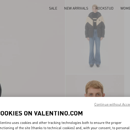
SALE
NEW ARRIVALS
ROCKSTUD
WOM
Continue without Acce
COOKIES ON VALENTINO.COM
lentino uses cookies and other tracking technologies both to ensure the proper
nctioning of the site (thanks to technical cookies) and, with your consent, to personal