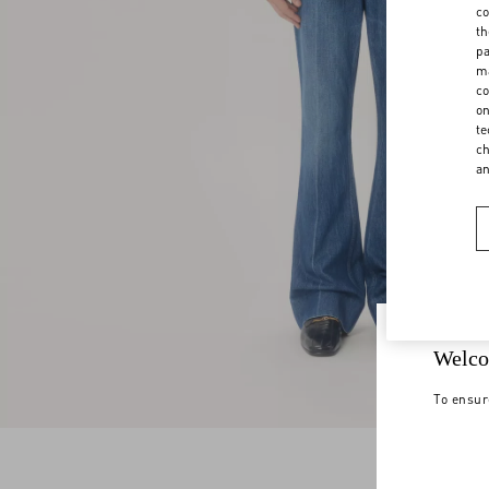
co
th
pa
ma
co
on
te
ch
a
Welco
To ensur