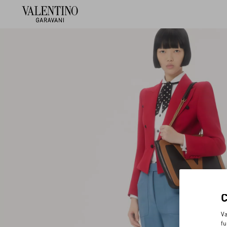
Va
fu