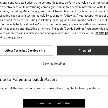
ntent, send targeted advertising communications, perform analysis on user behavio
e effectiveness of its advertising campaigns, and shares certain information with its
rtners, including Meta, Google, and TikTok (using first- and third-party profiling an
rketing cookies and technologies). By clicking on "Allow all", you accept the use of a
okies and trackers, including marketing, profiling and social media cookies. By click
 "Allow only technical cookies" or closing the banner, you are only allowing the use o
chnical cookies and disabling all others. Through "Cookie Settings" you customize y
oices about cookies, which you can change at any time. Learn more at the
cookie po
nd
privacy policy
Allow Technical Cookies only
Allow all
Cookies Settings
me to Valentino Saudi Arabia
e you get the best service, we recommend visiting the following website:
Valentino United States