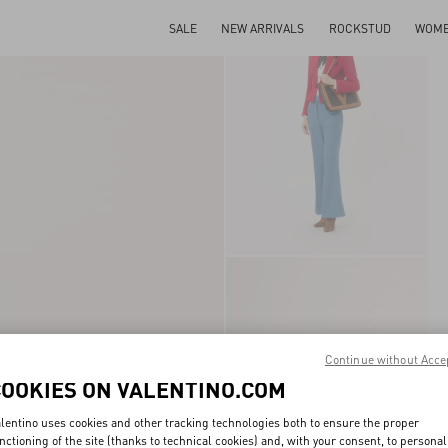
SALE
NEW ARRIVALS
ROCKSTUD
WOM
Continue without Acce
COOKIES ON VALENTINO.COM
lentino uses cookies and other tracking technologies both to ensure the proper
nctioning of the site (thanks to technical cookies) and, with your consent, to personal