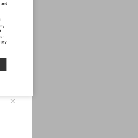
r and
d
ll
ing
f
our
licy