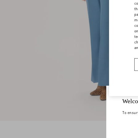
co
th
pa
ma
co
on
te
ch
a
Welco
To ensur