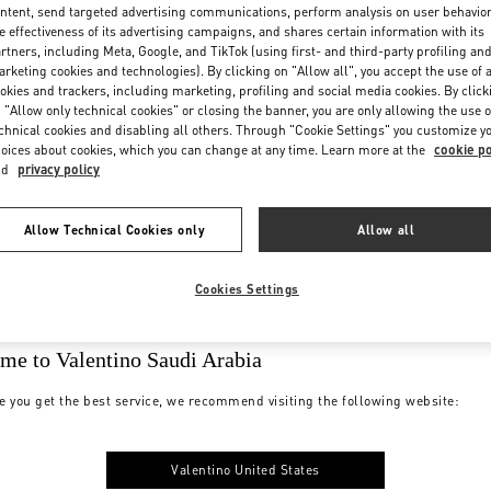
ntent, send targeted advertising communications, perform analysis on user behavio
e effectiveness of its advertising campaigns, and shares certain information with its
rtners, including Meta, Google, and TikTok (using first- and third-party profiling an
rketing cookies and technologies). By clicking on "Allow all", you accept the use of a
okies and trackers, including marketing, profiling and social media cookies. By click
 "Allow only technical cookies" or closing the banner, you are only allowing the use o
chnical cookies and disabling all others. Through "Cookie Settings" you customize y
oices about cookies, which you can change at any time. Learn more at the
cookie po
nd
privacy policy
Allow Technical Cookies only
Allow all
Cookies Settings
me to Valentino Saudi Arabia
e you get the best service, we recommend visiting the following website:
Valentino United States