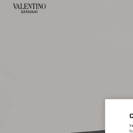
Va
fu