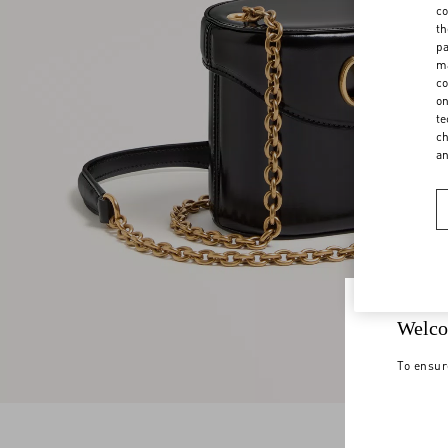
co
th
pa
ma
co
on
te
ch
a
Welco
To ensur