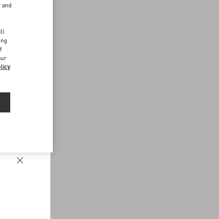
r and
d
ll
ing
f
our
licy