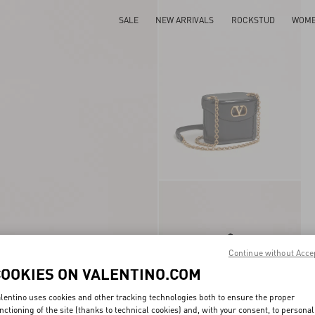
SALE
NEW ARRIVALS
ROCKSTUD
WOM
Continue without Acce
COOKIES ON VALENTINO.COM
lentino uses cookies and other tracking technologies both to ensure the proper
nctioning of the site (thanks to technical cookies) and, with your consent, to personal