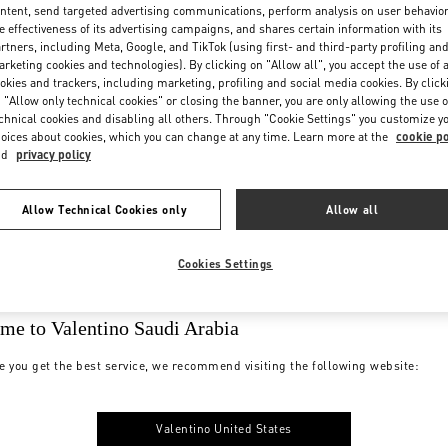
ntent, send targeted advertising communications, perform analysis on user behavio
e effectiveness of its advertising campaigns, and shares certain information with its
rtners, including Meta, Google, and TikTok (using first- and third-party profiling an
rketing cookies and technologies). By clicking on "Allow all", you accept the use of a
okies and trackers, including marketing, profiling and social media cookies. By click
 "Allow only technical cookies" or closing the banner, you are only allowing the use o
chnical cookies and disabling all others. Through "Cookie Settings" you customize y
oices about cookies, which you can change at any time. Learn more at the
cookie po
nd
privacy policy
Allow Technical Cookies only
Allow all
Cookies Settings
me to Valentino Saudi Arabia
e you get the best service, we recommend visiting the following website:
Valentino United States