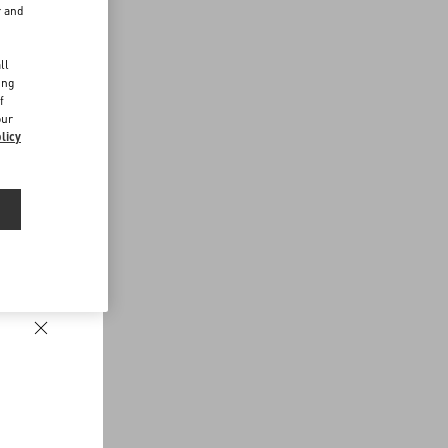
r and
d
ll
ing
f
our
licy