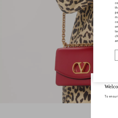
co
th
pa
ma
co
on
te
ch
a
Welco
To ensur