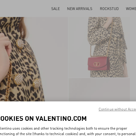
SALE
NEW ARRIVALS
ROCKSTUD
WOM
Continue without Acce
COOKIES ON VALENTINO.COM
lentino uses cookies and other tracking technologies both to ensure the proper
nctioning of the site (thanks to technical cookies) and, with your consent, to personal