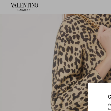
Va
fu