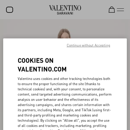
SALE
NEW ARRIVALS
Continue without Accepting
ROCKSTUD
COOKIES ON
WOMEN
VALENTINO.COM
MEN
Valentino uses cookies and other tracking technologies both
to ensure the proper functioning of the site (thanks to
BAGS
technical cookies) and, with your consent, to personalize
content, send targeted advertising communications, perform
GIFTS
analysis on user behavior and the effectiveness of its
advertising campaigns, and shares certain information with
V-UNIVERSE
its partners, including Meta, Google, and TikTok (using first-
and third-party profiling and marketing cookies and
technologies). By clicking on "Allow all", you accept the use
of all cookies and trackers, including marketing, profiling