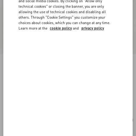
and social media cookies. By clicking on "Allow only
technical cookies" or closing the banner, you are only
allowing the use of technical cookies and disabling all
others. Through "Cookie Settings" you customize your
choices about cookies, which you can change at any time.
Learn more at the
cookie policy
and
privacy policy
New Arrival
Valentino Garavani Locò Small Shoulder Bag In
Calfskin
rose cannelle
Add To Bag
Add To Bag
UNI
Size:
Complimentary shipping & returns