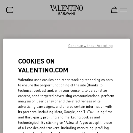
SALE
NEW ARRIVALS
Continue without Accepting
ROCKSTUD
COOKIES ON
WOMEN
VALENTINO.COM
MEN
Valentino uses cookies and other tracking technologies both
to ensure the proper functioning of the site (thanks to
BAGS
technical cookies) and, with your consent, to personalize
content, send targeted advertising communications, perform
GIFTS
analysis on user behavior and the effectiveness of its
advertising campaigns, and shares certain information with
V-UNIVERSE
its partners, including Meta, Google, and TikTok (using first-
and third-party profiling and marketing cookies and
technologies). By clicking on "Allow all", you accept the use
of all cookies and trackers, including marketing, profiling