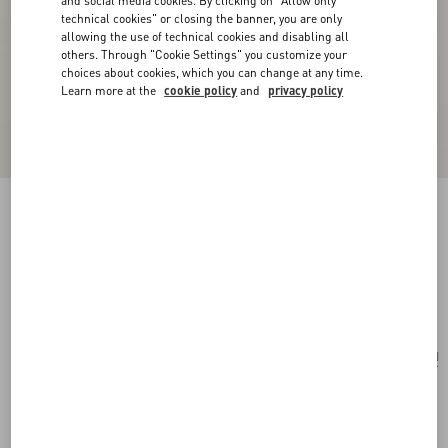
and social media cookies. By clicking on "Allow only
technical cookies" or closing the banner, you are only
allowing the use of technical cookies and disabling all
others. Through "Cookie Settings" you customize your
choices about cookies, which you can change at any time.
Learn more at the
cookie policy
and
privacy policy
Valentino Garavani Le Chat De La Maison
Nylon Bag Charm With Key Ring
antique brass/multicolor
Add To Bag
Add To Bag
UNI
Size:
Complimentary shipping & returns
Find in boutique