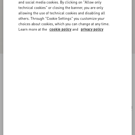
and social media cookies. By clicking on "Allow only
technical cookies" or closing the banner, you are only
allowing the use of technical cookies and disabling all
others. Through "Cookie Settings" you customize your
choices about cookies, which you can change at any time.
Learn more at the
cookie policy
and
privacy policy
Valentino Garavani Le Chat De La Maison
Nylon Bag Charm With Key Ring
multicolor
Add To Bag
Add To Bag
UNI
Size:
Complimentary shipping & returns
Find in boutique