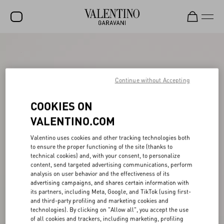
SALE
NEW ARRIVALS
Continue without Accepting
ROCKSTUD
COOKIES ON
WOMEN
VALENTINO.COM
MEN
Valentino uses cookies and other tracking technologies both
BAGS
to ensure the proper functioning of the site (thanks to
technical cookies) and, with your consent, to personalize
GIFTS
content, send targeted advertising communications, perform
analysis on user behavior and the effectiveness of its
V-UNIVERSE
advertising campaigns, and shares certain information with
its partners, including Meta, Google, and TikTok (using first-
and third-party profiling and marketing cookies and
technologies). By clicking on "Allow all", you accept the use
of all cookies and trackers, including marketing, profiling