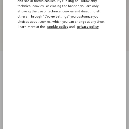
and social media cookies. By clicking on "Allow only
technical cookies" or closing the banner, you are only
allowing the use of technical cookies and disabling all
others. Through "Cookie Settings" you customize your
choices about cookies, which you can change at any time.
Learn more at the
cookie policy
and
privacy policy
New Arrival
Valentino Denim Shirt Jacket With VLogo Patch
denim
44
46
48
50
52
54
56
58
Size:
Add To Bag
Add To Bag
Size guide
Complimentary shipping & returns