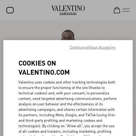
SALE
NEW ARRIVALS
Continue without Accepting
ROCKSTUD
COOKIES ON
WOMEN
VALENTINO.COM
MEN
Valentino uses cookies and other tracking technologies both
to ensure the proper functioning of the site (thanks to
BAGS
technical cookies) and, with your consent, to personalize
content, send targeted advertising communications, perform
GIFTS
analysis on user behavior and the effectiveness of its
advertising campaigns, and shares certain information with
V-UNIVERSE
its partners, including Meta, Google, and TikTok (using first-
and third-party profiling and marketing cookies and
technologies). By clicking on "Allow all", you accept the use
of all cookies and trackers, including marketing, profiling