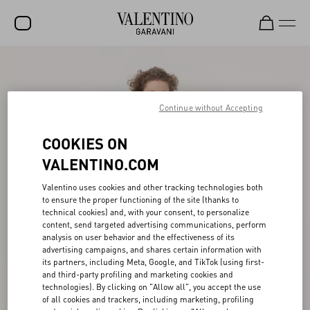
SALE
NEW ARRIVALS
Continue without Accepting
ROCKSTUD
COOKIES ON
WOMEN
VALENTINO.COM
MEN
Valentino uses cookies and other tracking technologies both
to ensure the proper functioning of the site (thanks to
BAGS
technical cookies) and, with your consent, to personalize
content, send targeted advertising communications, perform
GIFTS
analysis on user behavior and the effectiveness of its
advertising campaigns, and shares certain information with
V-UNIVERSE
its partners, including Meta, Google, and TikTok (using first-
and third-party profiling and marketing cookies and
technologies). By clicking on "Allow all", you accept the use
of all cookies and trackers, including marketing, profiling