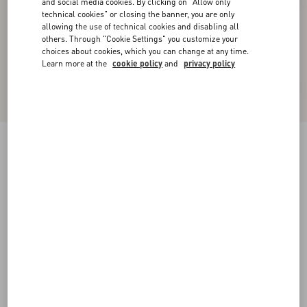
and social media cookies. By clicking on "Allow only
technical cookies" or closing the banner, you are only
allowing the use of technical cookies and disabling all
others. Through "Cookie Settings" you customize your
choices about cookies, which you can change at any time.
Learn more at the
cookie policy
and
privacy policy
New Arrival
Valentino Cuffed Wool Trousers In Natté Wool
beige
44
46
48
50
52
54
56
58
Size:
Add To Bag
Add To Bag
Size guide
Complimentary shipping & returns