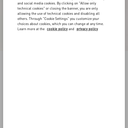
and social media cookies. By clicking on "Allow only
technical cookies" or closing the banner, you are only
allowing the use of technical cookies and disabling all
others. Through "Cookie Settings" you customize your
choices about cookies, which you can change at any time.
Learn more at the
cookie policy
and
privacy policy
New Arrival
Valentino cotton sweatshirt with VLogo
embroidery
beige
XS
S
M
L
XL
XXL
3XL
Size:
Add To Bag
Add To Bag
Size guide