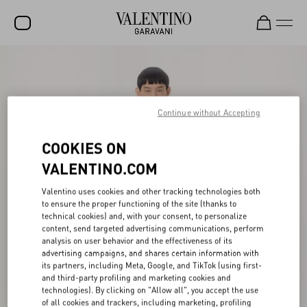
SALE
NEW ARRIVALS
Continue without Accepting
ROCKSTUD
COOKIES ON
WOMEN
VALENTINO.COM
MEN
Valentino uses cookies and other tracking technologies both
BAGS
to ensure the proper functioning of the site (thanks to
technical cookies) and, with your consent, to personalize
GIFTS
content, send targeted advertising communications, perform
analysis on user behavior and the effectiveness of its
V-UNIVERSE
advertising campaigns, and shares certain information with
its partners, including Meta, Google, and TikTok (using first-
and third-party profiling and marketing cookies and
technologies). By clicking on "Allow all", you accept the use
of all cookies and trackers, including marketing, profiling